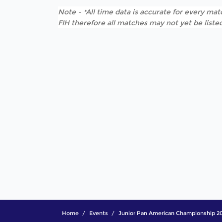
Note - *All time data is accurate for every matc
FIH therefore all matches may not yet be listed
Home
Events
Junior Pan American Championship 2