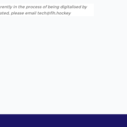
rently in the process of being digitalised by
listed, please email tech@fih.hockey