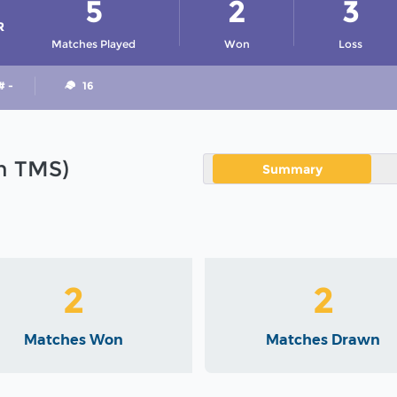
5
2
3
R
Matches Played
Won
Loss
# -
16
in TMS)
Summary
2
2
Matches Won
Matches Drawn