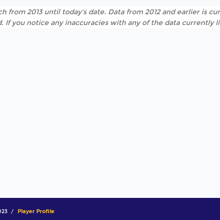
h from 2013 until today's date. Data from 2012 and earlier is cur
. If you notice any inaccuracies with any of the data currently 
023
Player Profile