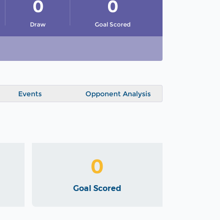
0
0
Draw
Goal Scored
Events
Opponent Analysis
0
Goal Scored