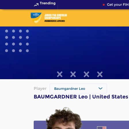
Trending
Get your FIH
Player
Baumgardner Leo
BAUMGARDNER Leo | United States 