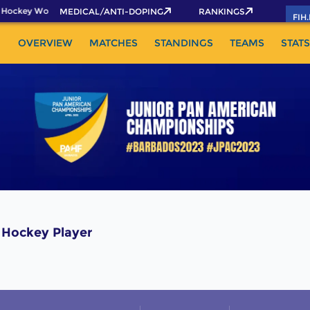
 Hockey World Cup 2026 Pass now!
MEDICAL/ANTI-DOPING
RANKINGS
FIH
OVERVIEW
MATCHES
STANDINGS
TEAMS
STATS
Hockey Player