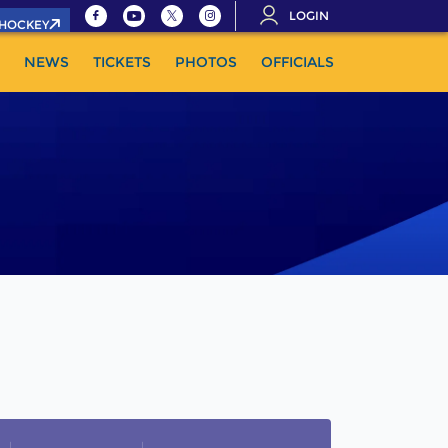
LOGIN
.HOCKEY
NEWS
TICKETS
PHOTOS
OFFICIALS