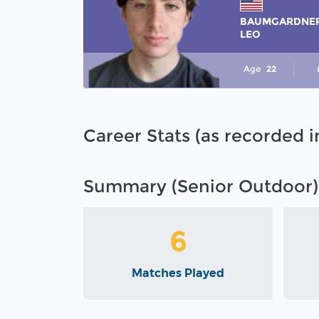
BAUMGARDNE
LEO
Age
22
Career Stats (as recorded 
Summary (Senior Outdoor)
6
Matches Played