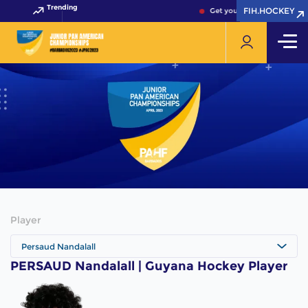
Trending
FIH.HOCKEY
FIH.HOCKEY
Get your FIH Hockey World 
Player
Persaud Nandalall
PERSAUD Nandalall | Guyana Hockey Player