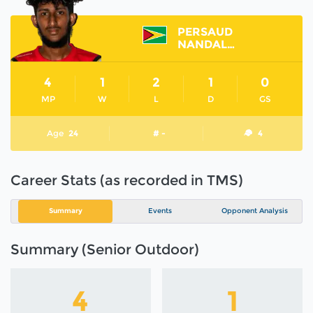
PERSAUD
NANDALALL
4
1
2
1
0
MP
W
L
D
GS
Age
24
# -
4
Career Stats (as recorded in TMS)
Summary
Events
Opponent Analysis
Summary (Senior Outdoor)
4
1