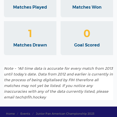
Matches Played
Matches Won
1
0
Matches Drawn
Goal Scored
Note - *All time data is accurate for every match from 2013
until today's date. Data from 2012 and earlier is currently in
the process of being digitalised by FIH therefore all
matches may not yet be listed. If you notice any
inaccuracies with any of the data currently listed, please
email tech@fih.hockey
Home
Events
Junior Pan American Championship 2023