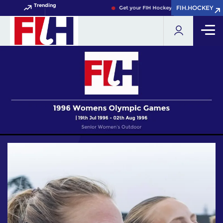
Trending
FIH.HOCKEY
FIH.HOCKEY
Get your FIH Hockey World Cup 2026 Pass 