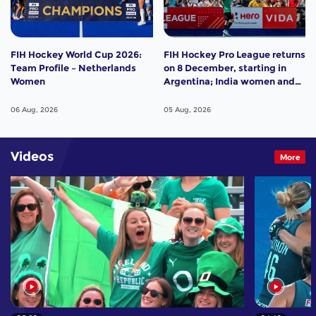
FIH Hockey World Cup 2026:
FIH Hockey Pro League returns
Team Profile – Netherlands
on 8 December, starting in
Women
Argentina; India women and
France men rejoin the "League
of the Best"
06 Aug, 2026
05 Aug, 2026
Videos
More