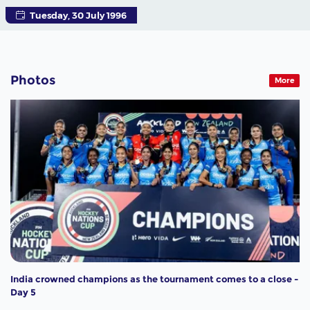
Tuesday, 30 July 1996
Photos
More
India crowned champions as the tournament comes to a close -
Day 5