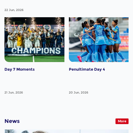
22 Jun, 2026
Day 7 Moments
Penultimate Day 4
21 Jun, 2026
20 Jun, 2026
News
More