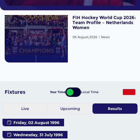
FIH Hockey World Cup 2026:
Team Profile – Netherlands
Women
06 August,2026
News
Fixtures
Your Time
Local Time
More
Live
Upcoming
Results
Friday, 02 August 1996
Wednesday, 31 July 1996