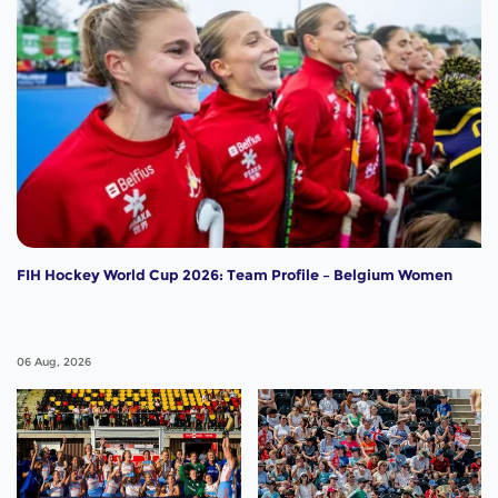
FIH Hockey World Cup 2026: Team Profile – Belgium Women
06 Aug, 2026