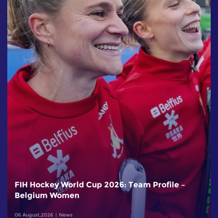
FIH Hockey World Cup 2026: Team Profile –
Belgium Women
06 August,2026
News