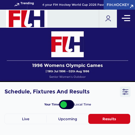
Trending
FIH.HOCKEY
FIH.HOCKEY
Get your FIH Hockey World Cup 2026 Pass now!
Schedule, Fixtures And Results
Your Time
Local Time
Live
Upcoming
Results