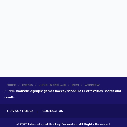
Home
Events
Junior World Cup
Men
Overview
1996 womens olympic games hockey schedule | Get fixtures, scores and
results
PRIVACY POLICY
CONTACT US
© 2025 International Hockey Federation All Rights Reserved.