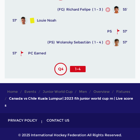
(FG)
Richard Felipe
( 1 - 3 )
55'
57'
Louie Noah
PS
57'
(PS)
Wolansky Sebastián
( 1 - 4 )
57'
57'
PC Earned
Q4
1-4
Home
Events
Junior World Cup
Men
Overview
Fixtures
Canada vs Chile Kuala Lumpur| 2023 fih junior world cup m | Live score
s
PRIVACY POLICY
CONTACT US
© 2025 International Hockey Federation All Rights Reserved.