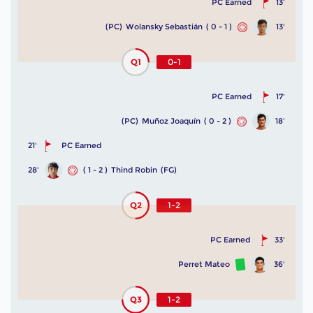
PC Earned
13'
(PC)
Wolansky Sebastián
( 0 - 1 )
13'
Q1
0-1
PC Earned
17'
(PC)
Muñoz Joaquín
( 0 - 2 )
18'
21'
PC Earned
28'
( 1 - 2 )
Thind Robin
(FG)
Q2
1-2
PC Earned
33'
Perret Mateo
36'
Q3
1-2