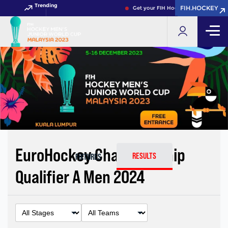
Trending
FIH.HOCKEY
FIH.HOCKEY
Get your FIH Hockey World Cup 2026