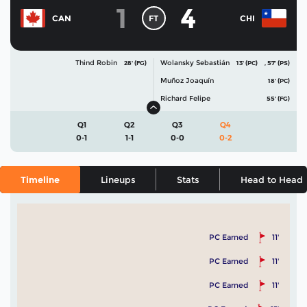
1
4
FT
CAN
CHI
Thind Robin
Wolansky Sebastián
28' (FG)
13' (PC)
,
57' (PS)
Muñoz Joaquín
18' (PC)
Richard Felipe
55' (FG)
Q1
Q2
Q3
Q4
0-1
1-1
0-0
0-2
Timeline
Lineups
Stats
Head to Head
PC Earned
11'
PC Earned
11'
PC Earned
11'