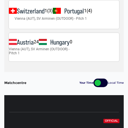
Matchcentre
Your Time
Local Time
OFFICIAL