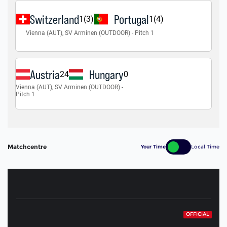
Matchcentre
Your Time
Local Time
OFFICIAL