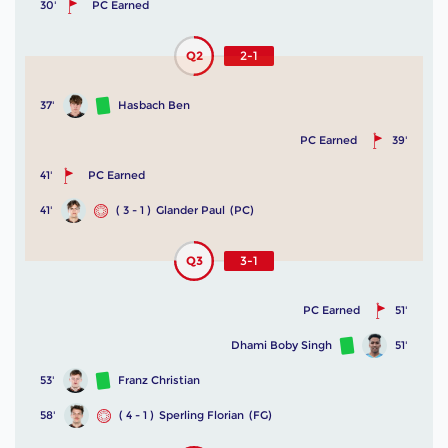
30'
PC Earned
Q2
2-1
37'
Hasbach Ben
PC Earned
39'
41'
PC Earned
41'
( 3 - 1 )
Glander Paul
(PC)
Q3
3-1
PC Earned
51'
Dhami Boby Singh
51'
53'
Franz Christian
58'
( 4 - 1 )
Sperling Florian
(FG)