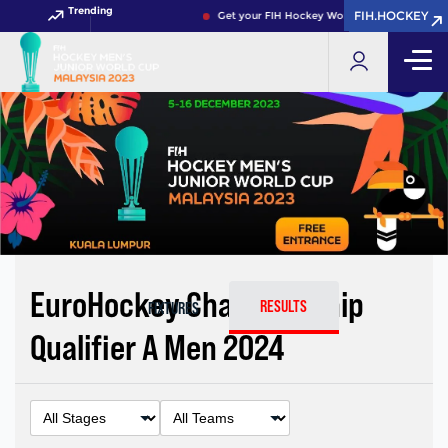
Trending
FIH.HOCKEY
FIH.HOCKEY
Get your FIH Hockey World Cup 2026 Pass no