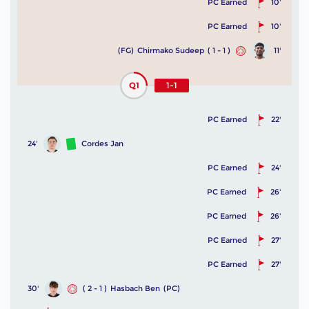
PC Earned
10'
PC Earned
10'
(FG)
Chirmako Sudeep
( 1 - 1 )
11'
Q1
1-1
PC Earned
22'
24'
Cordes Jan
PC Earned
24'
PC Earned
26'
PC Earned
26'
PC Earned
27'
PC Earned
27'
30'
( 2 - 1 )
Hasbach Ben
(PC)