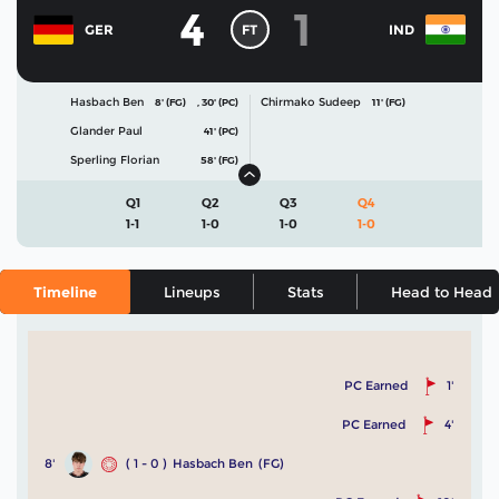
4
1
FT
GER
IND
Hasbach Ben
Chirmako Sudeep
8' (FG)
,
30' (PC)
11' (FG)
Glander Paul
41' (PC)
Sperling Florian
58' (FG)
Q1
Q2
Q3
Q4
1-1
1-0
1-0
1-0
Timeline
Lineups
Stats
Head to Head
PC Earned
1'
PC Earned
4'
8'
( 1 - 0 )
Hasbach Ben
(FG)