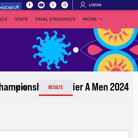
LOGIN
.HOCKEY
NGS
STATS
FINAL STANDINGS
MORE