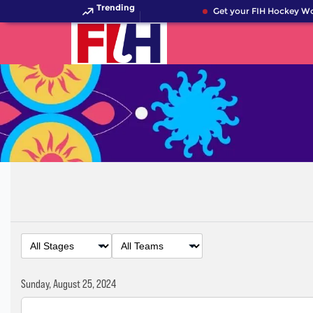
Trending
Get your FIH Hockey Wor