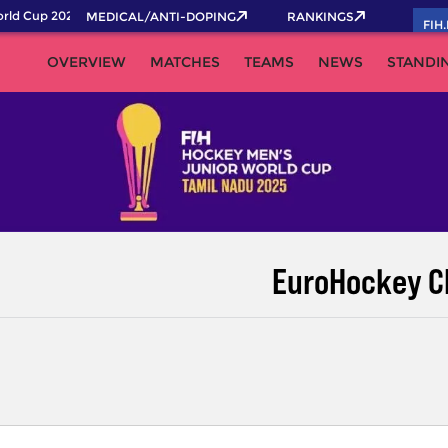
ld Cup 2026 Pass now!
MEDICAL/ANTI-DOPING
RANKINGS
FIH
OVERVIEW
MATCHES
TEAMS
NEWS
STANDI