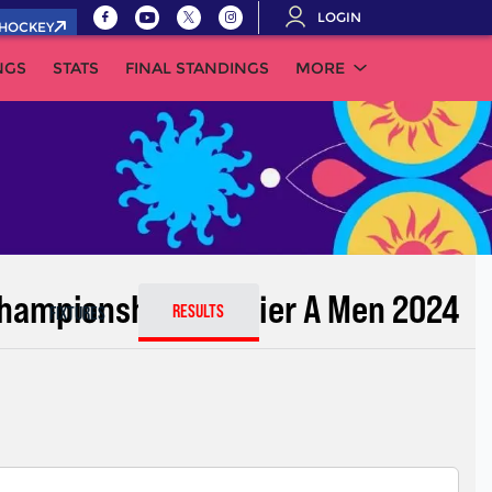
LOGIN
.HOCKEY
NGS
STATS
FINAL STANDINGS
MORE