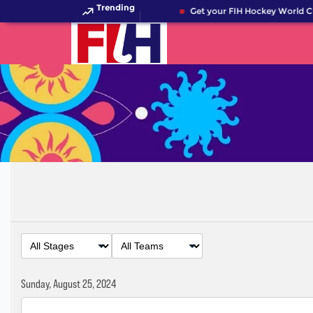
Trending
Get your FIH Hockey World Cu