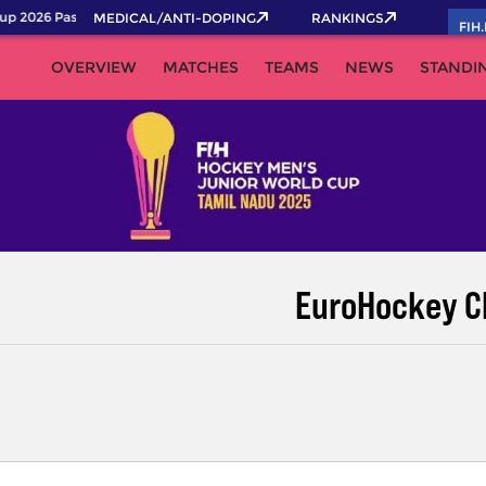
p 2026 Pass now!
MEDICAL/ANTI-DOPING
RANKINGS
FIH
OVERVIEW
MATCHES
TEAMS
NEWS
STANDI