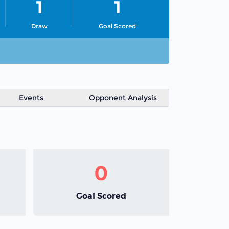
1
1
Draw
Goal Scored
Events
Opponent Analysis
0
Goal Scored