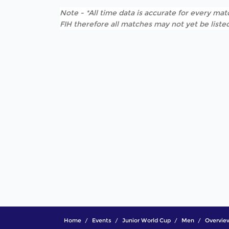
Note - *All time data is accurate for every matc
FIH therefore all matches may not yet be listed
Home
Events
Junior World Cup
Men
Overvie