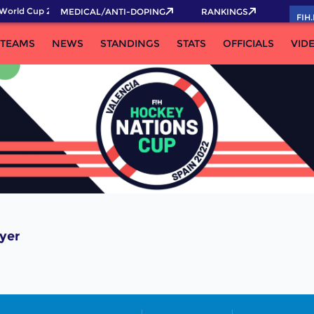
World Cup 2026 Pass now!
MEDICAL/ANTI-DOPING
RANKINGS
FIH
TEAMS
NEWS
STANDINGS
STATS
OFFICIALS
VID
yer