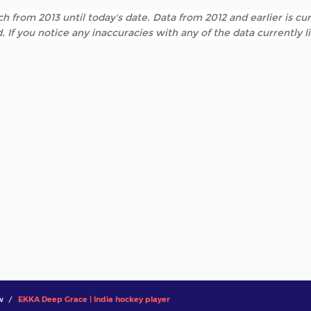
h from 2013 until today's date. Data from 2012 and earlier is cur
. If you notice any inaccuracies with any of the data currently 
w
EKKA Deep Grace | India hockey player