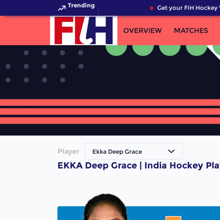
Trending
Get your FIH Hockey 
OVERVIEW
MATCHES
Player
Ekka Deep Grace
EKKA Deep Grace | India Hockey Pla