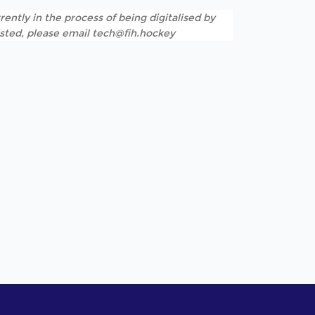
rently in the process of being digitalised by
listed, please email tech@fih.hockey