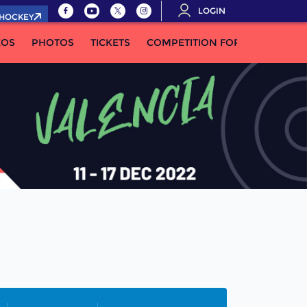
LOGIN
.HOCKEY
EOS
PHOTOS
TICKETS
COMPETITION FORMULA