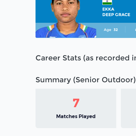
EKKA
DEEP GRACE
Age
32
Career Stats (as recorded 
Summary (Senior Outdoor)
7
Matches Played