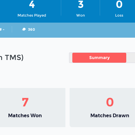
4
3
0
Matches Played
Won
Loss
# -
360
in TMS)
Summary
7
0
Matches Won
Matches Drawn