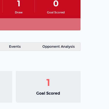
1
0
Draw
Goal Scored
Events
Opponent Analysis
1
Goal Scored