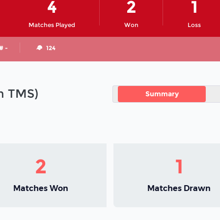
4
2
1
Matches Played
Won
Loss
# -
124
in TMS)
Summary
2
1
Matches Won
Matches Drawn