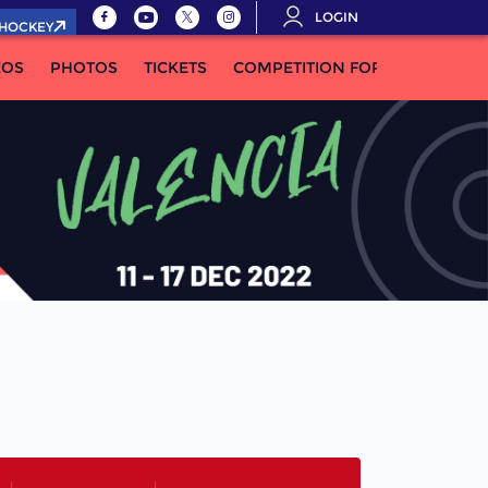
LOGIN
.HOCKEY
EOS
PHOTOS
TICKETS
COMPETITION FORMULA