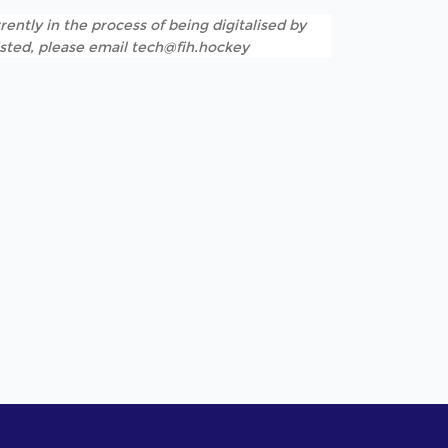
rently in the process of being digitalised by
listed, please email tech@fih.hockey