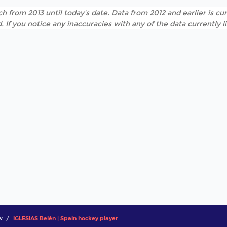
h from 2013 until today's date. Data from 2012 and earlier is cur
. If you notice any inaccuracies with any of the data currently 
w
IGLESIAS Belén | Spain hockey player