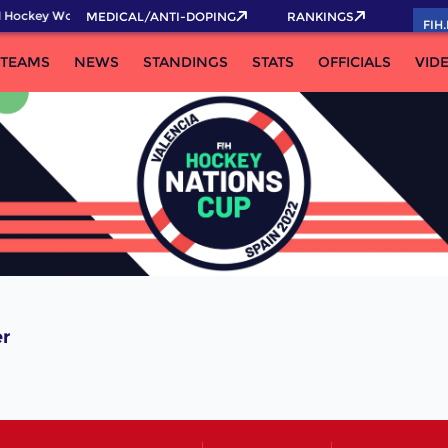
 Hockey World Cup 2026 Pass now!
MEDICAL/ANTI-DOPING
RANKINGS
FIH
TEAMS
NEWS
STANDINGS
STATS
OFFICIALS
VID
er