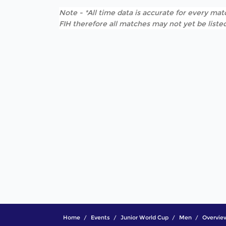
Note - *All time data is accurate for every matc
FIH therefore all matches may not yet be listed
Home
Events
Junior World Cup
Men
Overvie