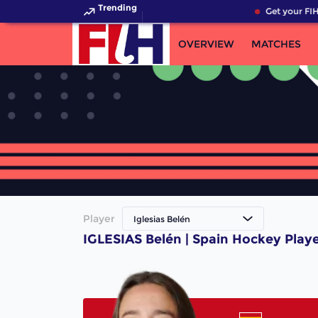
Trending
Get your FIH
OVERVIEW
MATCHES
Player
Iglesias Belén
IGLESIAS Belén | Spain Hockey Play