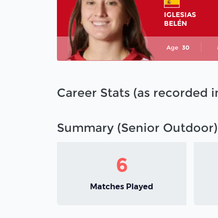
IGLESIAS
BELÉN
Age
30
Career Stats (as recorded 
Summary (Senior Outdoor)
6
Matches Played