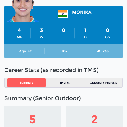
MONIKA
4
3
0
1
0
MP
W
L
D
GS
Age
32
# -
235
Career Stats (as recorded in TMS)
Summary
Events
Opponent Analysis
Summary (Senior Outdoor)
5
2