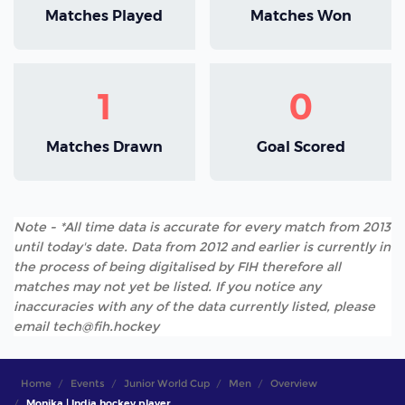
Matches Played
Matches Won
1
0
Matches Drawn
Goal Scored
Note - *All time data is accurate for every match from 2013
until today's date. Data from 2012 and earlier is currently in
the process of being digitalised by FIH therefore all
matches may not yet be listed. If you notice any
inaccuracies with any of the data currently listed, please
email tech@fih.hockey
Home
Events
Junior World Cup
Men
Overview
Monika | India hockey player