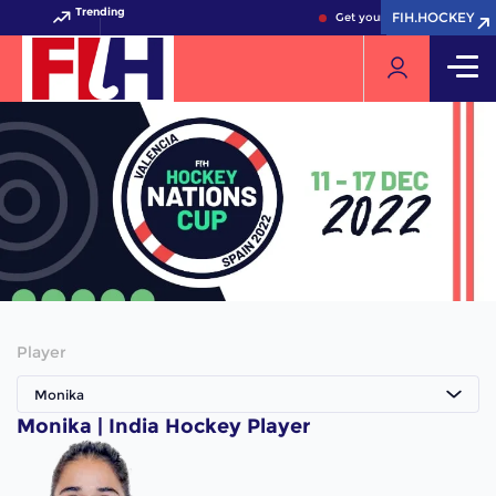
Trending
FIH.HOCKEY
FIH.HOCKEY
Get your FIH Hockey World 
Player
Monika
Monika | India Hockey Player