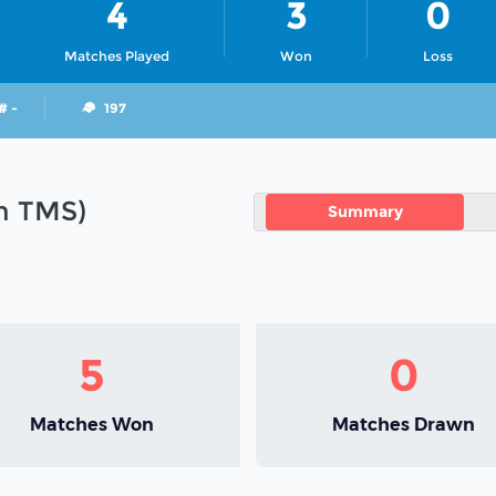
4
3
0
Matches Played
Won
Loss
# -
197
in TMS)
Summary
5
0
Matches Won
Matches Drawn