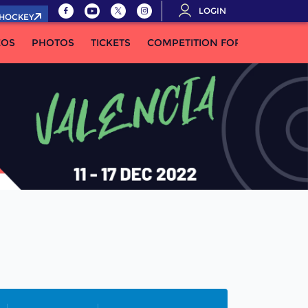
LOGIN
.HOCKEY
EOS
PHOTOS
TICKETS
COMPETITION FORMULA