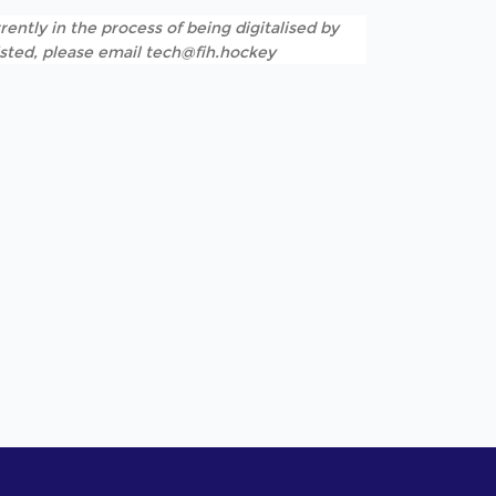
rently in the process of being digitalised by
listed, please email tech@fih.hockey