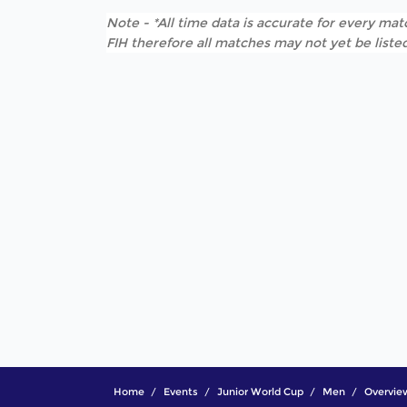
Note - *All time data is accurate for every matc
FIH therefore all matches may not yet be listed
Home
Events
Junior World Cup
Men
Overvie