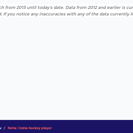
h from 2013 until today's date. Data from 2012 and earlier is cur
. If you notice any inaccuracies with any of the data currently 
w
Neha | India hockey player