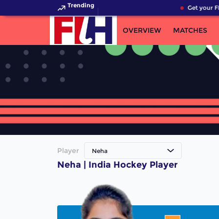
Trending
Get your F
OVERVIEW
MATCHES
Player
Neha
Neha | India Hockey Player