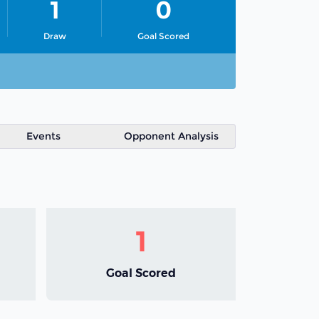
1
0
Draw
Goal Scored
Events
Opponent Analysis
1
Goal Scored