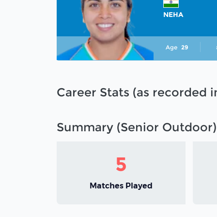
NEHA
Age
29
Career Stats (as recorded 
Summary (Senior Outdoor)
5
Matches Played