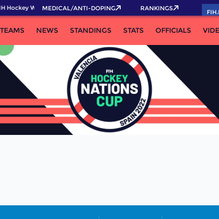
IH Hockey World Cup 2026 Pass now!
MEDICAL/ANTI-DOPING
RANKINGS
FIH
TEAMS
NEWS
STANDINGS
STATS
OFFICIALS
VID