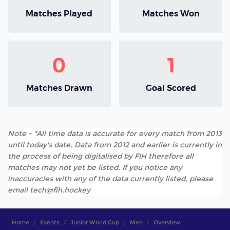
Matches Played
Matches Won
0
1
Matches Drawn
Goal Scored
Note - *All time data is accurate for every match from 2013
until today's date. Data from 2012 and earlier is currently in
the process of being digitalised by FIH therefore all
matches may not yet be listed. If you notice any
inaccuracies with any of the data currently listed, please
email tech@fih.hockey
Home
Events
Junior World Cup
Men
Overview