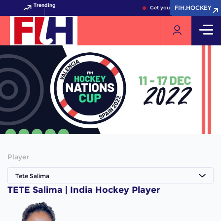
Trending
FIH.HOCKEY
FIH.HOCKEY
Get your FIH Hockey World 
Player
Tete Salima
TETE Salima | India Hockey Player