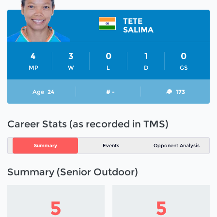
TETE
SALIMA
4
3
0
1
0
MP
W
L
D
GS
Age
24
# -
173
Career Stats (as recorded in TMS)
Summary
Events
Opponent Analysis
Summary (Senior Outdoor)
5
5