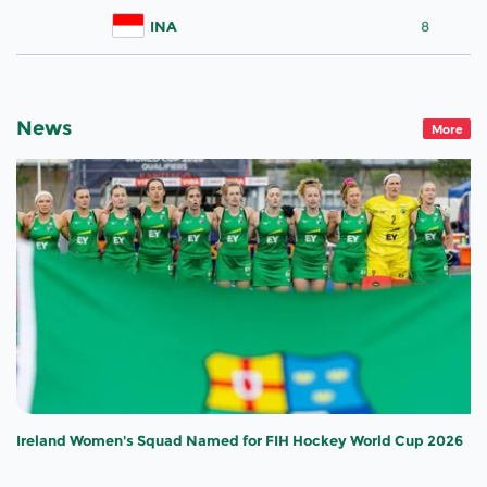
INA
8
News
More
Ireland Women's Squad Named for FIH Hockey World Cup 2026