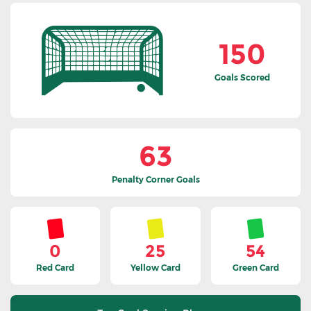
150
Goals Scored
63
Penalty Corner Goals
0
25
54
Red Card
Yellow Card
Green Card