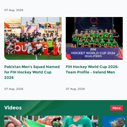
07 Aug, 2026
Pakistan Men's Squad Named
FIH Hockey World Cup 2026:
for FIH Hockey World Cup
Team Profile – Ireland Men
2026
07 Aug, 2026
07 Aug, 2026
Videos
More