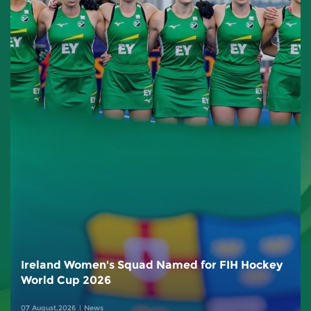
Ireland Women's Squad Named for FIH Hockey
World Cup 2026
07 August,2026
News