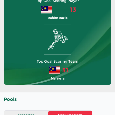
Top Goal Scoring Player
13
Malaysia
Rahim Razie
Top Goal Scoring Team
31
Malaysia
Pools
Standings
Final Standings