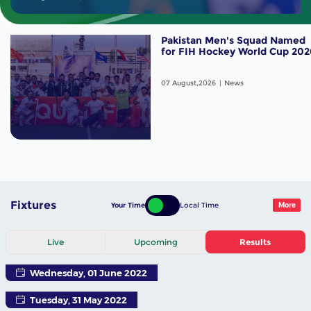
Pakistan Men's Squad Named
for FIH Hockey World Cup 202
07 August,2026
News
Fixtures
Your Time
Local Time
More
Live
Upcoming
Results
Wednesday, 01 June 2022
Tuesday, 31 May 2022