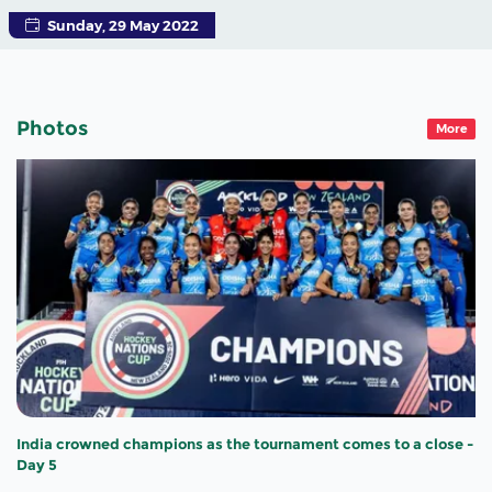
Sunday, 29 May 2022
Photos
More
India crowned champions as the tournament comes to a close -
Day 5