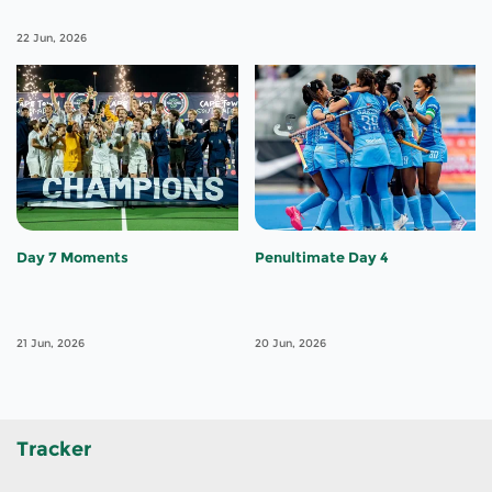
22 Jun, 2026
Day 7 Moments
Penultimate Day 4
21 Jun, 2026
20 Jun, 2026
Tracker