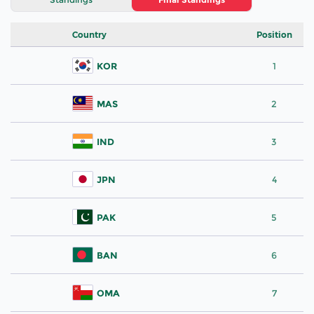
Country
Position
KOR
1
MAS
2
IND
3
JPN
4
PAK
5
BAN
6
OMA
7