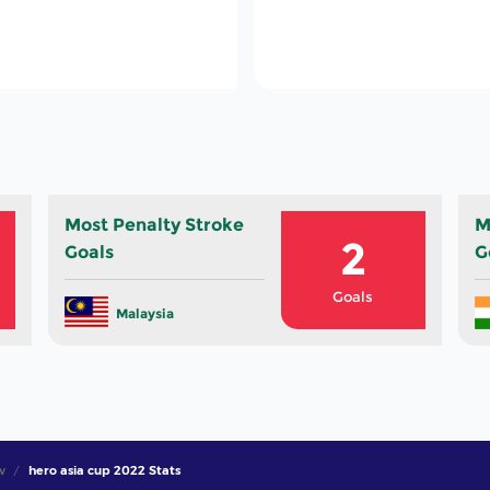
79
Total Cards In Th
Tournament
Most Penalty Stroke
M
2
Goals
G
Goals
Malaysia
w
hero asia cup 2022 Stats