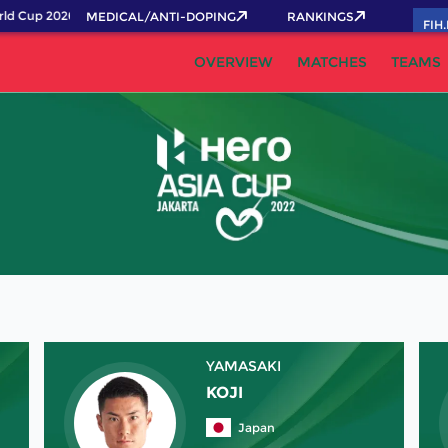
ld Cup 2026 Pass now!
MEDICAL/ANTI-DOPING
RANKINGS
FIH
OVERVIEW
MATCHES
TEAMS
YAMASAKI
KOJI
Japan