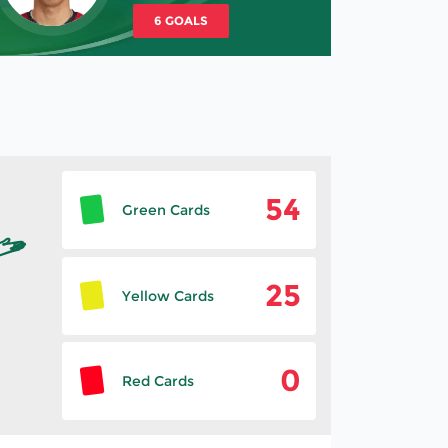
6 GOALS
54
Green Cards
25
Yellow Cards
0
Red Cards