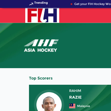
Trending
Get your FIH Hockey Wor
Top Scorers
RAHIM
RAZIE
Malaysia