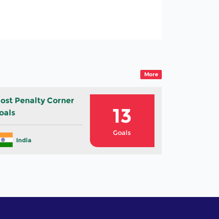
e
More
ost Penalty Corner
13
oals
Goals
India