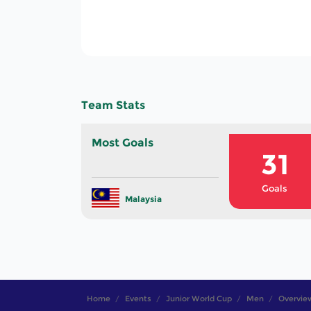
150
Total Goals In The
Tournament
Team Stats
Most Goals
31
Goals
Malaysia
Home
Events
Junior World Cup
Men
Overvie