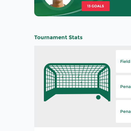
13 GOALS
Tournament Stats
Field
Pena
Penal