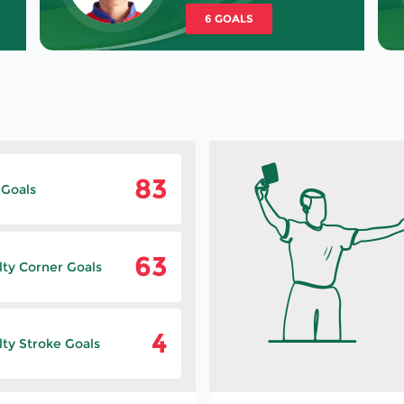
6 GOALS
83
 Goals
63
lty Corner Goals
4
ty Stroke Goals