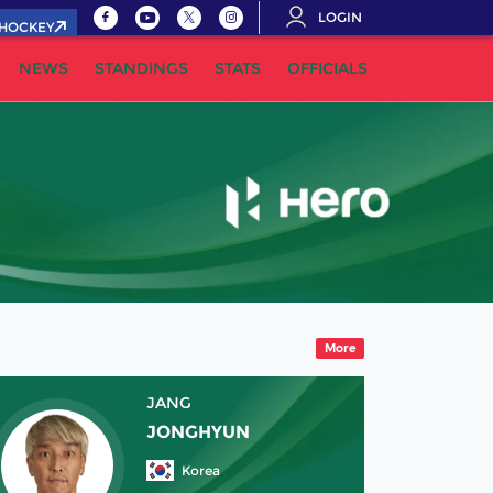
LOGIN
.HOCKEY
NEWS
STANDINGS
STATS
OFFICIALS
More
JANG
JONGHYUN
Korea