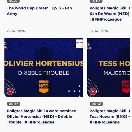
05:27
01:03
The World Cup Dream | Ep. 3 - Fan
Poligras Magic Skill 
Army
Xan De Waard (NED) -
| #FIHProLeague
22 Jul, 2026
02 Jul, 2026
00:57
00:42
Poligras Magic Skill Award nominee:
Poligras Magic Skill 
Olivier Hortensius (NED) - Dribble
Tess Howard (ENG) - M
Trouble | #FIHProLeague
#FIHProLeague