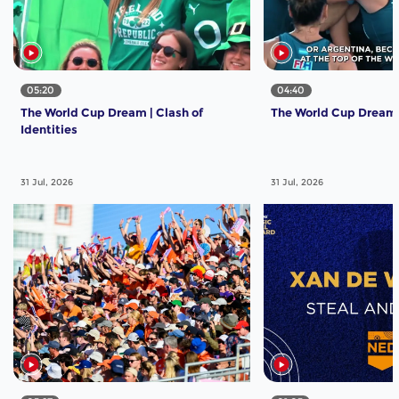
05:20
04:40
The World Cup Dream | Clash of
The World Cup Dream | 
Identities
31 Jul, 2026
31 Jul, 2026