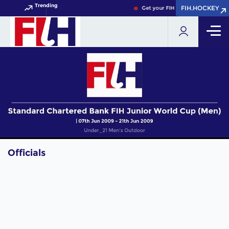
Trending
FIH.HOCKEY
FIH.HOCKEY
Get your FIH Hockey World Cup 
Officials