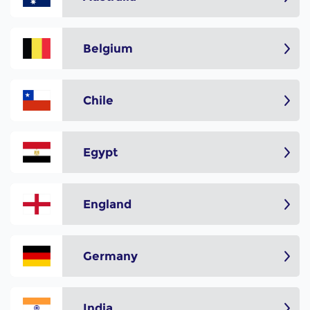
Belgium
Chile
Egypt
England
Germany
India