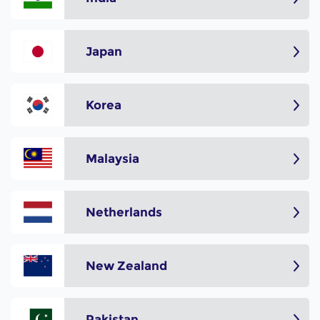
Japan
Korea
Malaysia
Netherlands
New Zealand
Pakistan