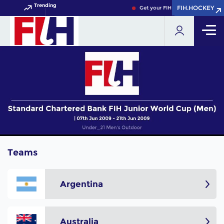
Trending
FIH.HOCKEY
FIH.HOCKEY
Get your FIH Hockey World Cup 
Teams
Argentina
Australia