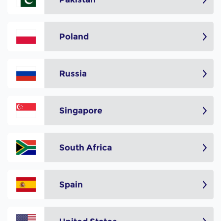
Poland
Russia
Singapore
South Africa
Spain