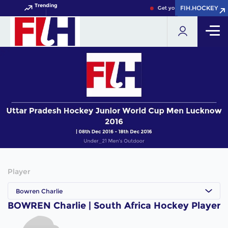
Trending
FIH.HOCKEY
FIH.HOCKEY
Get your FIH Hockey World
Player
Bowren Charlie
BOWREN Charlie | South Africa Hockey Player