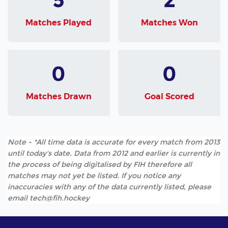
Matches Played
Matches Won
0
0
Matches Drawn
Goal Scored
Note - *All time data is accurate for every match from 2013
until today's date. Data from 2012 and earlier is currently in
the process of being digitalised by FIH therefore all
matches may not yet be listed. If you notice any
inaccuracies with any of the data currently listed, please
email tech@fih.hockey