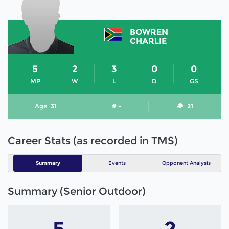
BOWREN
CHARLIE
5
2
3
0
0
MP
W
L
D
GS
Age
31
# -
21
Career Stats (as recorded in TMS)
Summary
Events
Opponent Analysis
Summary (Senior Outdoor)
5
2