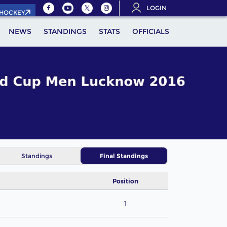
LOGIN
.HOCKEY
NEWS
STANDINGS
STATS
OFFICIALS
Standings
Final Standings
Position
1