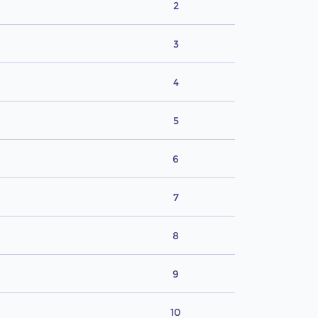
2
3
4
5
6
7
8
9
10