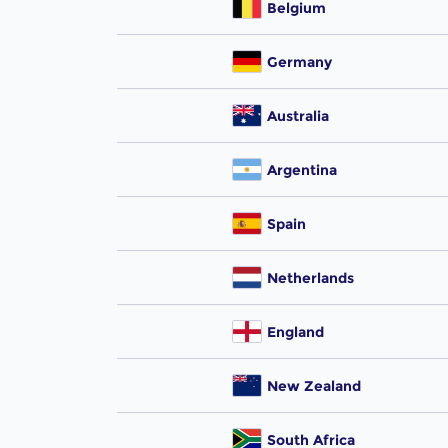
Belgium
Germany
Australia
Argentina
Spain
Netherlands
England
New Zealand
South Africa