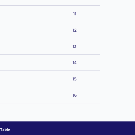
11
12
13
14
15
16
 Table