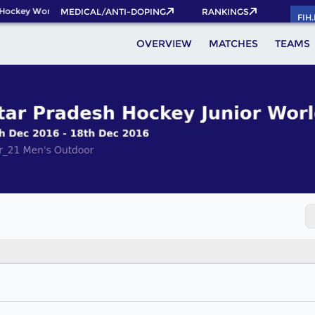
Hockey World Cup 2026 Pass now!
MEDICAL/ANTI-DOPING
RANKINGS
FIH
OVERVIEW
MATCHES
TEAMS