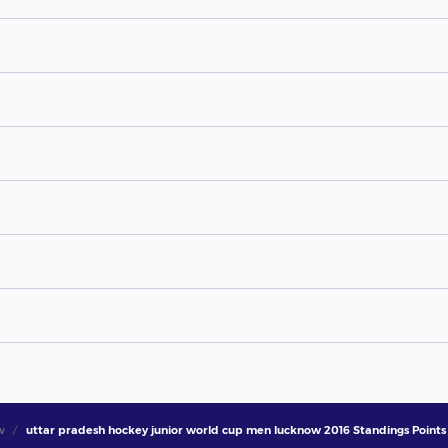
w
uttar pradesh hockey junior world cup men lucknow 2016 Standings Points