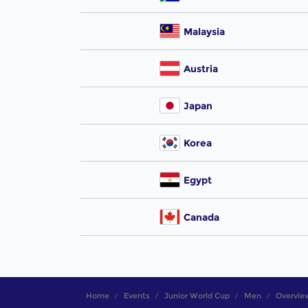
Malaysia
Austria
Japan
Korea
Egypt
Canada
Home
Events
Junior World Cup
Men
Overvie