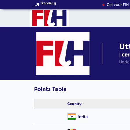
Trending
Get your FIH 
Points Table
Country
India