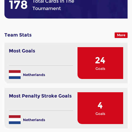
178
Total Cards In The
Tournament
Team Stats
More
Most Goals
24
Goals
Netherlands
Most Penalty Stroke Goals
4
Goals
Netherlands