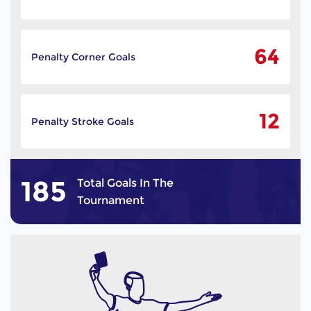
64
Penalty Corner Goals
12
Penalty Stroke Goals
185
Total Goals In The
Tournament