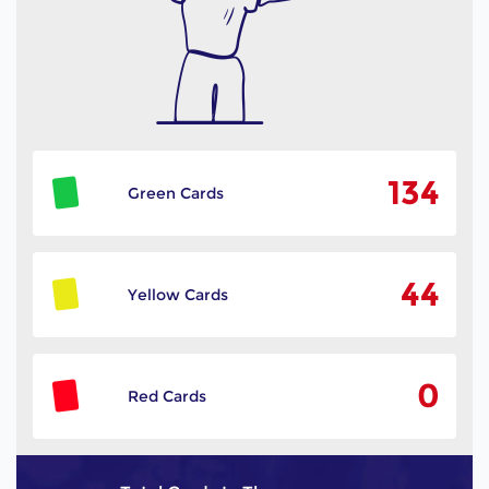
134
Green Cards
44
Yellow Cards
0
Red Cards