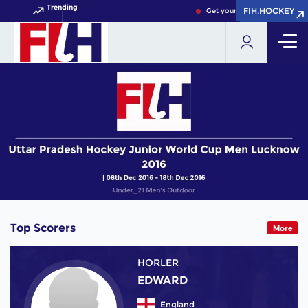
Trending
FIH.HOCKEY
FIH.HOCKEY
Get your FIH Hockey World C
Top Scorers
More
HORLER
EDWARD
England