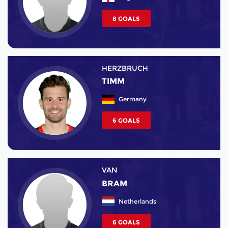
8 GOALS
HERZBRUCH
TIMM
Germany
6 GOALS
VAN
BRAM
Netherlands
6 GOALS