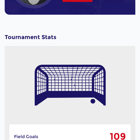
Tournament Stats
109
Field Goals