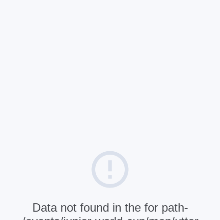
Data not found in the for path-