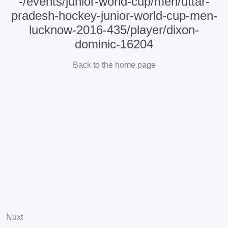
-/events/junior-world-cup/men/uttar-
pradesh-hockey-junior-world-cup-men-
lucknow-2016-435/player/dixon-
dominic-16204
Back to the home page
Nuxt