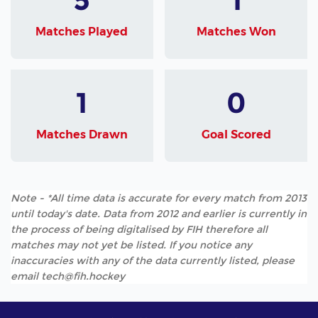
Matches Played
Matches Won
1
0
Matches Drawn
Goal Scored
Note - *All time data is accurate for every match from 2013
until today's date. Data from 2012 and earlier is currently in
the process of being digitalised by FIH therefore all
matches may not yet be listed. If you notice any
inaccuracies with any of the data currently listed, please
email tech@fih.hockey