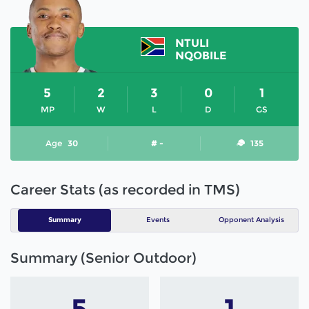
NTULI
NQOBILE
5
2
3
0
1
MP
W
L
D
GS
Age
30
# -
135
Career Stats (as recorded in TMS)
Summary
Events
Opponent Analysis
Summary (Senior Outdoor)
5
1