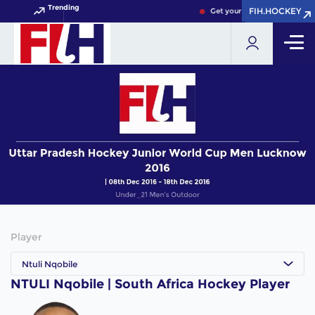
Trending
FIH.HOCKEY
FIH.HOCKEY
Get your FIH Hockey World C
Player
Ntuli Nqobile
NTULI Nqobile | South Africa Hockey Player