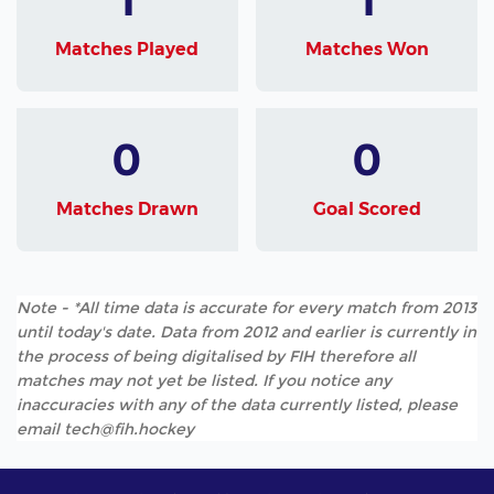
Matches Played
Matches Won
0
0
Matches Drawn
Goal Scored
Note - *All time data is accurate for every match from 2013
until today's date. Data from 2012 and earlier is currently in
the process of being digitalised by FIH therefore all
matches may not yet be listed. If you notice any
inaccuracies with any of the data currently listed, please
email tech@fih.hockey