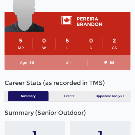
PEREIRA
BRANDON
5
0
5
0
2
MP
W
L
D
GS
Age
30
# -
88
Career Stats (as recorded in TMS)
Summary
Events
Opponent Analysis
Summary (Senior Outdoor)
1
1