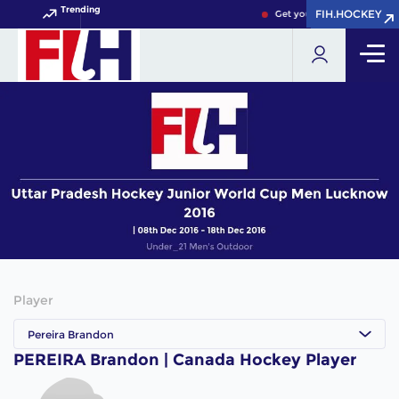
Trending
FIH.HOCKEY
FIH.HOCKEY
Get your FIH Hockey World
Player
Pereira Brandon
PEREIRA Brandon | Canada Hockey Player