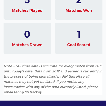
Matches Played
Matches Won
0
1
Matches Drawn
Goal Scored
Note - *All time data is accurate for every match from 2013
until today's date. Data from 2012 and earlier is currently in
the process of being digitalised by FIH therefore all
matches may not yet be listed. If you notice any
inaccuracies with any of the data currently listed, please
email tech@fih.hockey