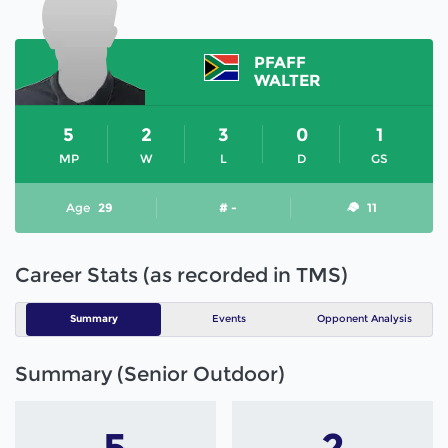
PFAFF
WALTER
5
2
3
0
1
MP
W
L
D
GS
Age
29
# -
11
Career Stats (as recorded in TMS)
Summary
Events
Opponent Analysis
Summary (Senior Outdoor)
5
2