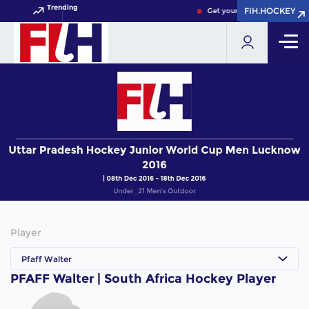
Trending
FIH.HOCKEY
FIH.HOCKEY
Get your FIH Hockey World 
Player
Pfaff Walter
PFAFF Walter | South Africa Hockey Player