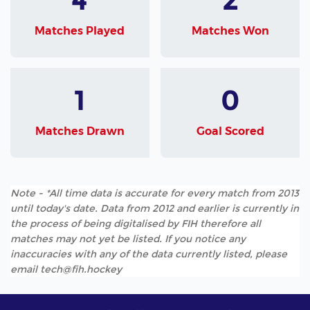
Matches Played
Matches Won
1
0
Matches Drawn
Goal Scored
Note - *All time data is accurate for every match from 2013
until today's date. Data from 2012 and earlier is currently in
the process of being digitalised by FIH therefore all
matches may not yet be listed. If you notice any
inaccuracies with any of the data currently listed, please
email tech@fih.hockey