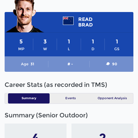
READ
BRAD
5
3
1
1
1
MP
W
L
D
GS
Age
31
# -
90
Career Stats (as recorded in TMS)
Summary
Events
Opponent Analysis
Summary (Senior Outdoor)
4
2