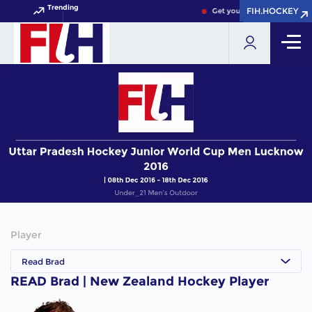
Trending
FIH.HOCKEY
FIH.HOCKEY
Get your FIH Hockey World 
Player
Read Brad
READ Brad | New Zealand Hockey Player