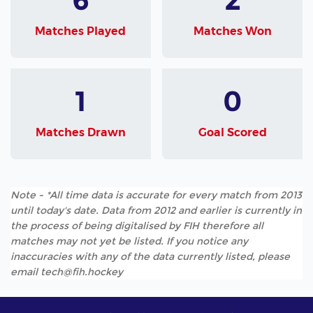
Matches Played
Matches Won
1
0
Matches Drawn
Goal Scored
Note - *All time data is accurate for every match from 2013
until today's date. Data from 2012 and earlier is currently in
the process of being digitalised by FIH therefore all
matches may not yet be listed. If you notice any
inaccuracies with any of the data currently listed, please
email tech@fih.hockey