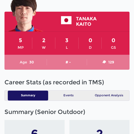
TANAKA
KAITO
5
2
3
0
0
MP
W
L
D
GS
Age
30
# -
129
Career Stats (as recorded in TMS)
Summary
Events
Opponent Analysis
Summary (Senior Outdoor)
6
2