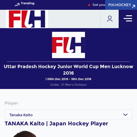
Trending
FIH.HOCKEY
FIH.HOCKEY
Get your FIH Hockey World 
Player
Tanaka Kaito
TANAKA Kaito | Japan Hockey Player