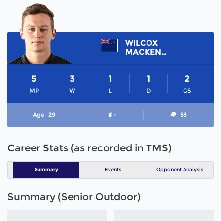
WILCOX
MACKENZIE
5
3
1
1
2
MP
W
L
D
GS
Age
29
# -
53
Career Stats (as recorded in TMS)
Summary
Events
Opponent Analysis
Summary (Senior Outdoor)