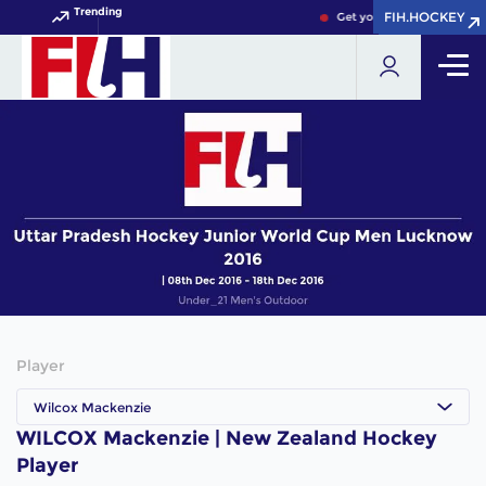
Trending
FIH.HOCKEY
FIH.HOCKEY
Get your FIH Hockey World
Player
Wilcox Mackenzie
WILCOX Mackenzie | New Zealand Hockey
Player