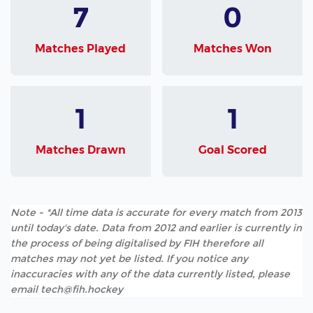
7
0
Matches Played
Matches Won
1
1
Matches Drawn
Goal Scored
Note - *All time data is accurate for every match from 2013
until today's date. Data from 2012 and earlier is currently in
the process of being digitalised by FIH therefore all
matches may not yet be listed. If you notice any
inaccuracies with any of the data currently listed, please
email tech@fih.hockey