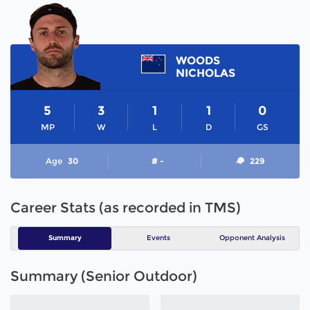
WOODS
NICHOLAS
5
3
1
1
0
MP
W
L
D
GS
Age
30
# -
229
Career Stats (as recorded in TMS)
Summary
Events
Opponent Analysis
Summary (Senior Outdoor)