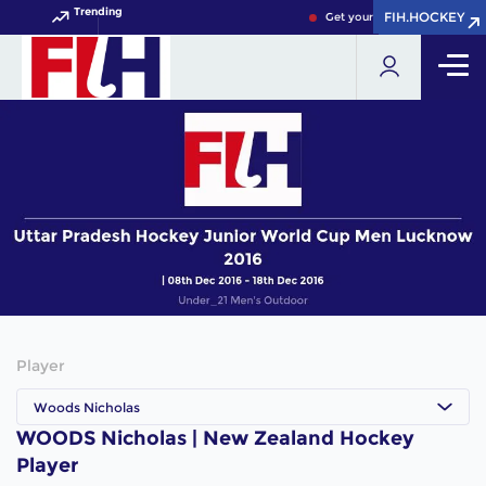
Trending
FIH.HOCKEY
FIH.HOCKEY
Get your FIH Hockey World C
Player
Woods Nicholas
WOODS Nicholas | New Zealand Hockey
Player