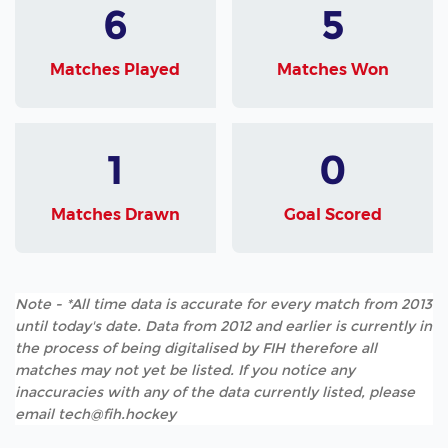
6
5
Matches Played
Matches Won
1
0
Matches Drawn
Goal Scored
Note - *All time data is accurate for every match from 2013
until today's date. Data from 2012 and earlier is currently in
the process of being digitalised by FIH therefore all
matches may not yet be listed. If you notice any
inaccuracies with any of the data currently listed, please
email tech@fih.hockey