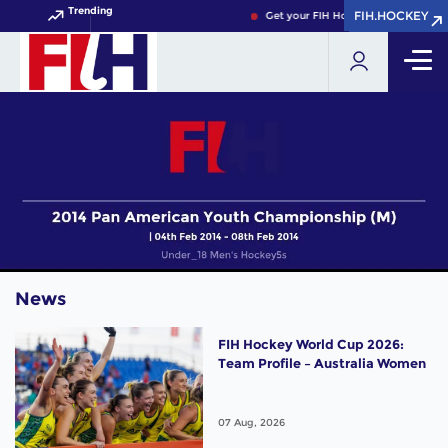
Trending
FIH.HOCKEY
FIH.HOCKEY
Get your FIH Hockey World Cup 202
News
FIH Hockey World Cup 2026:
Team Profile – Australia Women
07 Aug, 2026