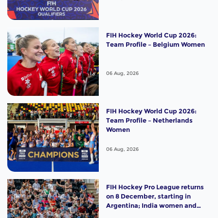
FIH Hockey World Cup 2026:
Team Profile – Belgium Women
06 Aug, 2026
FIH Hockey World Cup 2026:
Team Profile – Netherlands
Women
06 Aug, 2026
FIH Hockey Pro League returns
on 8 December, starting in
Argentina; India women and
France men rejoin the "League