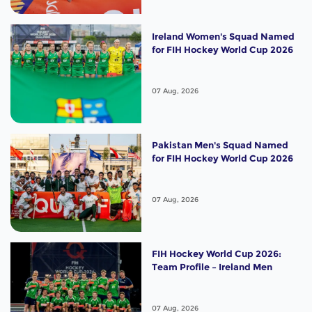
Ireland Women's Squad Named
for FIH Hockey World Cup 2026
07 Aug, 2026
Pakistan Men's Squad Named
for FIH Hockey World Cup 2026
07 Aug, 2026
FIH Hockey World Cup 2026:
Team Profile – Ireland Men
07 Aug, 2026