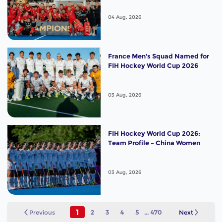
04 Aug, 2026
France Men's Squad Named for
FIH Hockey World Cup 2026
03 Aug, 2026
FIH Hockey World Cup 2026:
Team Profile – China Women
03 Aug, 2026
1
Previous
2
3
4
5
...
470
Next