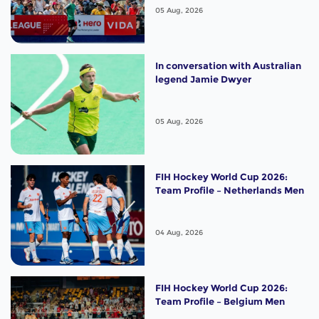
of the Best"
05 Aug, 2026
In conversation with Australian
legend Jamie Dwyer
05 Aug, 2026
FIH Hockey World Cup 2026:
Team Profile – Netherlands Men
04 Aug, 2026
FIH Hockey World Cup 2026:
Team Profile – Belgium Men