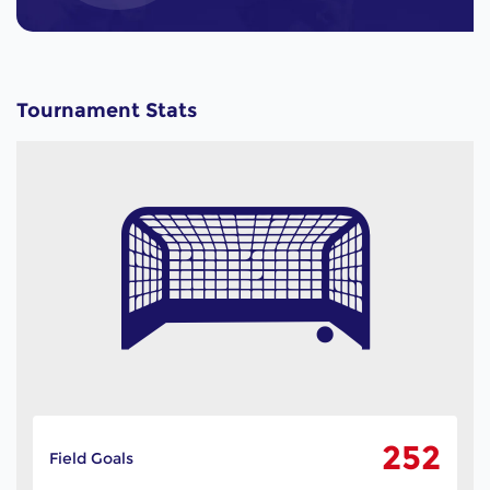
Tournament Stats
252
Field Goals