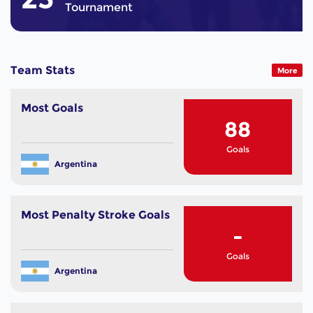
Tournament
Team Stats
More
Most Goals
88
Goals
Argentina
Most Penalty Stroke Goals
-
Goals
Argentina