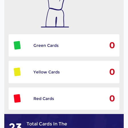
0
Green Cards
0
Yellow Cards
0
Red Cards
23
Total Cards In The