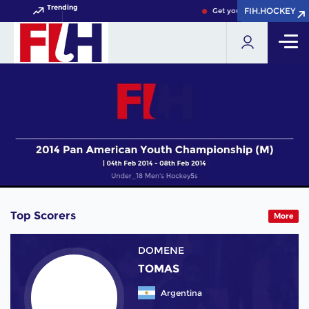
Trending
FIH.HOCKEY
FIH.HOCKEY
Get your FIH Hockey World
Top Scorers
More
DOMENE
TOMAS
Argentina