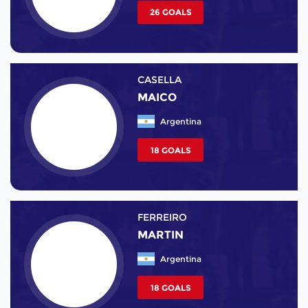
26 GOALS
CASELLA
MAICO
Argentina
18 GOALS
FERREIRO
MARTIN
Argentina
18 GOALS