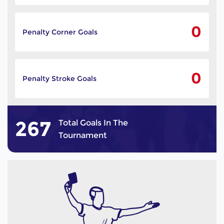
0
Penalty Corner Goals
0
Penalty Stroke Goals
267
Total Goals In The
Tournament