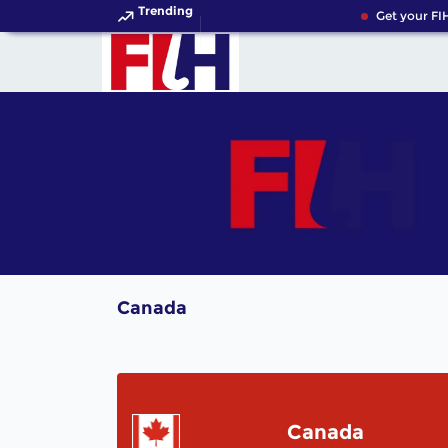
Trending
Get your FIH
Canada
Canada