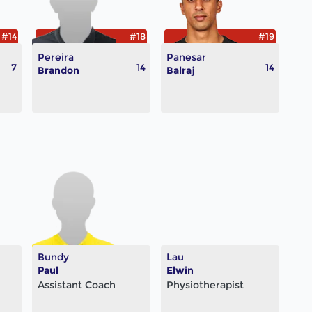
#14
#18
#19
Pereira
Panesar
7
14
14
Brandon
Balraj
Bundy
Lau
Paul
Elwin
Assistant Coach
Physiotherapist