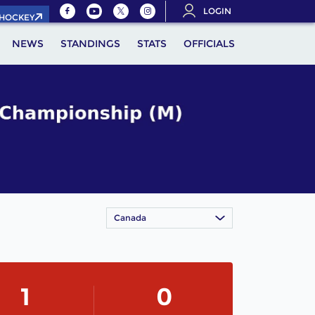
LOGIN
.HOCKEY
NEWS
STANDINGS
STATS
OFFICIALS
Canada
1
0