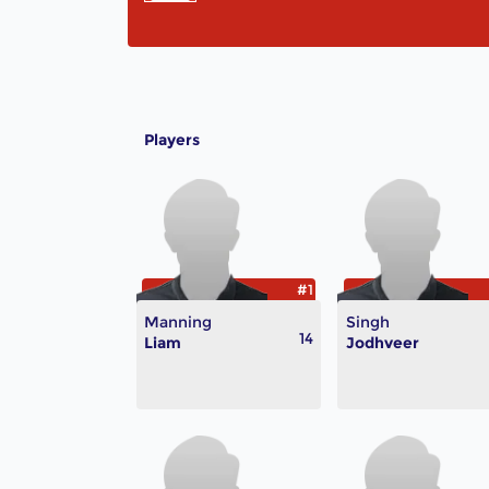
Players
#1
Manning
Singh
14
Liam
Jodhveer