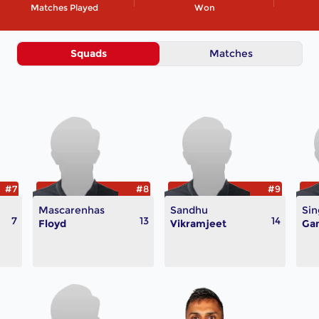
Matches Played
Won
Squads
Matches
#7
#8
#9
Mascarenhas
Sandhu
Sin
7
13
14
Floyd
Vikramjeet
Ga