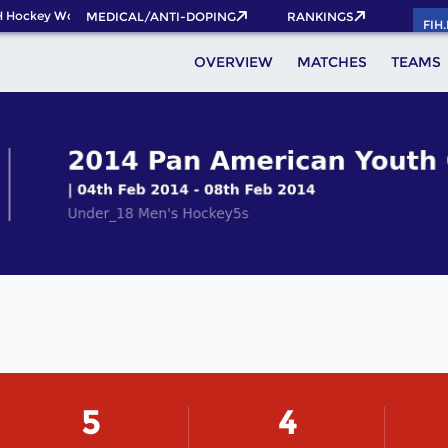
 Hockey World Cup 2026 Pass now!
MEDICAL/ANTI-DOPING
RANKINGS
FIH
OVERVIEW
MATCHES
TEAMS
5
4