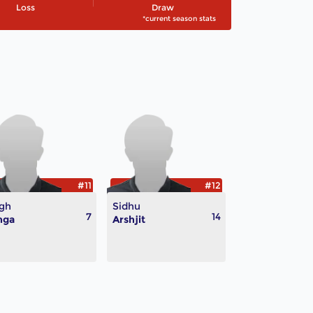
Loss
Draw
*current season stats
#11
#12
gh
Sidhu
7
14
nga
Arshjit