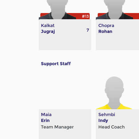
#13
Kalkat
Chopra
7
Jugraj
Rohan
Support Staff
Maia
Sehmbi
Erin
Indy
Team Manager
Head Coach