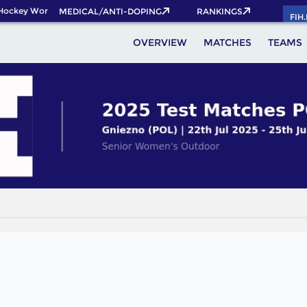
Hockey World Cup 2026 Pass now!
MEDICAL/ANTI-DOPING
RANKINGS
FIH
OVERVIEW
MATCHES
TEAMS