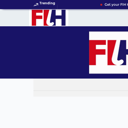
Trending
Get your FIH 