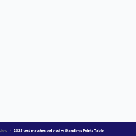
view
2025 test matches pol v sui w Standings Points Table