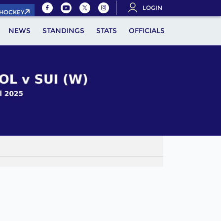
LOGIN
.HOCKEY
NEWS
STANDINGS
STATS
OFFICIALS