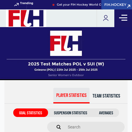
Trending
FIH.HOCKEY
FIH.HOCKEY
Get your FIH Hockey World Cup 2026 Pass now!