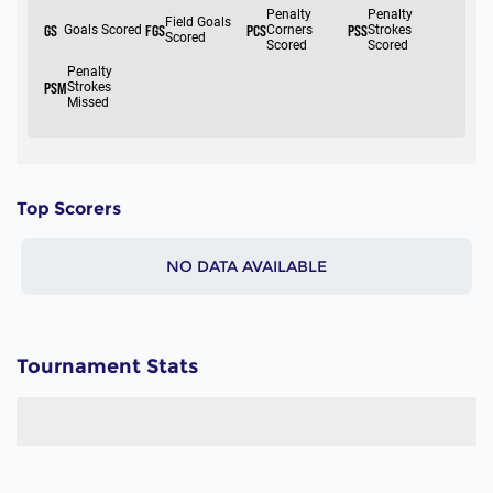
Top Scorers
NO DATA AVAILABLE
Tournament Stats