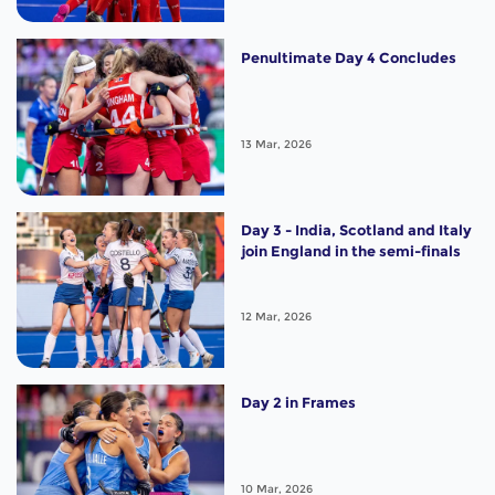
Penultimate Day 4 Concludes
13 Mar, 2026
Day 3 - India, Scotland and Italy
join England in the semi-finals
12 Mar, 2026
Day 2 in Frames
10 Mar, 2026