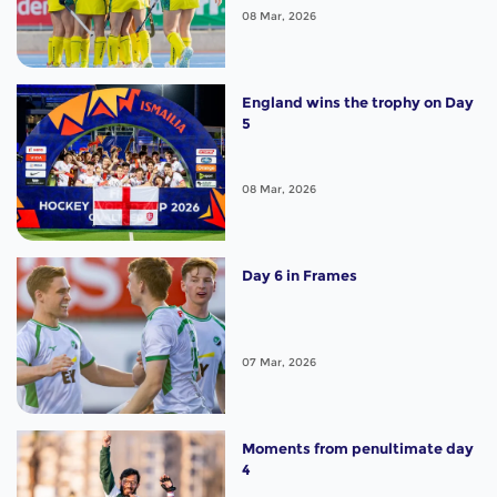
08 Mar, 2026
England wins the trophy on Day
5
08 Mar, 2026
Day 6 in Frames
07 Mar, 2026
Moments from penultimate day
4