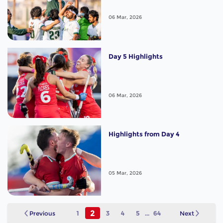
06 Mar, 2026
Day 5 Highlights
06 Mar, 2026
Highlights from Day 4
05 Mar, 2026
2
Previous
1
3
4
5
...
64
Next