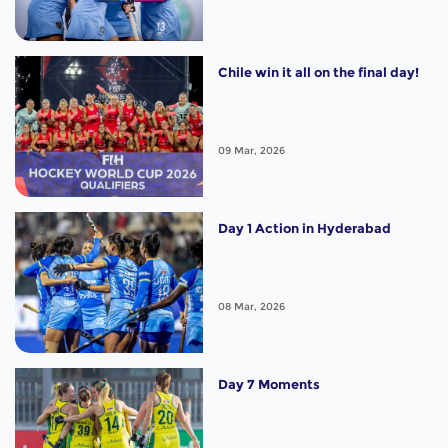
Chile win it all on the final day!
09 Mar, 2026
Day 1 Action in Hyderabad
08 Mar, 2026
Day 7 Moments