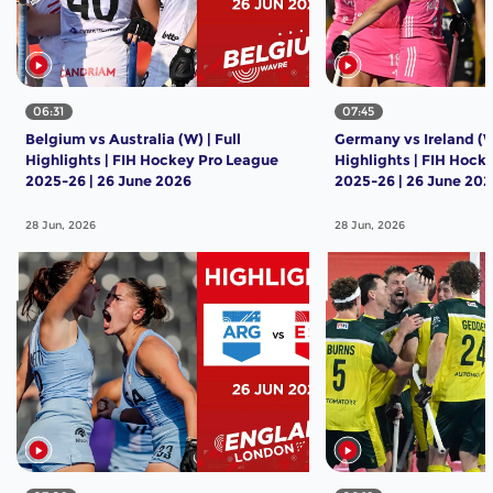
06:31
07:45
Belgium vs Australia (W) | Full
Germany vs Ireland (W)
Highlights | FIH Hockey Pro League
Highlights | FIH Hock
2025-26 | 26 June 2026
2025-26 | 26 June 20
28 Jun, 2026
28 Jun, 2026