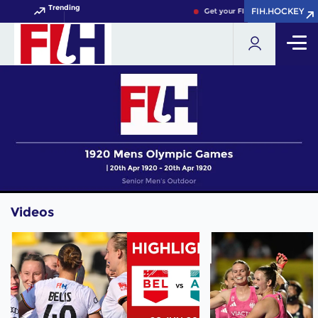
Trending
FIH.HOCKEY
FIH.HOCKEY
Get your FIH Hockey World Cup
Videos