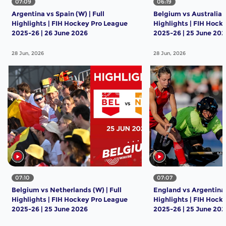
07:09
06:19
Argentina vs Spain (W) | Full
Belgium vs Australia (
Highlights | FIH Hockey Pro League
Highlights | FIH Hock
2025-26 | 26 June 2026
2025-26 | 25 June 20
28 Jun, 2026
28 Jun, 2026
07:10
07:07
Belgium vs Netherlands (W) | Full
England vs Argentina (
Highlights | FIH Hockey Pro League
Highlights | FIH Hock
2025-26 | 25 June 2026
2025-26 | 25 June 20