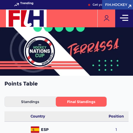
Trending
FIH.HOCKEY
FIH.HOCKEY
Get your FIH Hockey Worl
Points Table
Standings
Final Standings
Country
Position
ESP
1