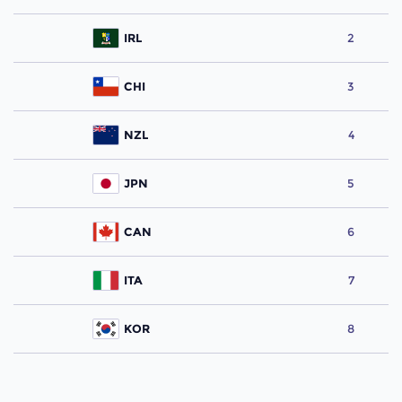
IRL
2
CHI
3
NZL
4
JPN
5
CAN
6
ITA
7
KOR
8