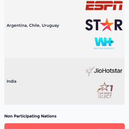
Argentina, Chile, Uruguay
India
Non Participating Nations