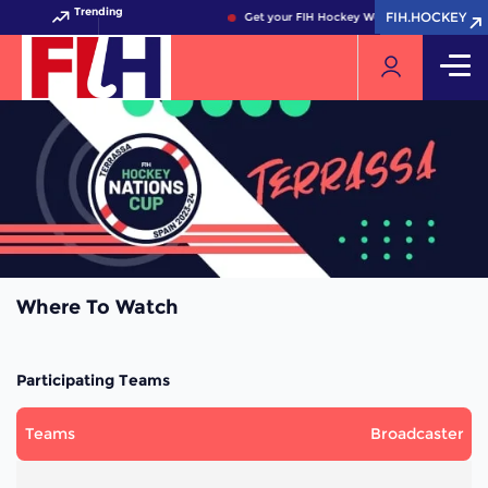
Trending
FIH.HOCKEY
FIH.HOCKEY
Get your FIH Hockey World Cup 2026 Pass 
Where To Watch
Participating Teams
Teams
Broadcaster