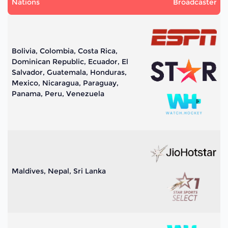
Nations
Broadcaster
Bolivia, Colombia, Costa Rica,
Dominican Republic, Ecuador, El
Salvador, Guatemala, Honduras,
Mexico, Nicaragua, Paraguay,
Panama, Peru, Venezuela
Maldives, Nepal, Sri Lanka