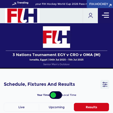
Trending
FIH.HOCKEY
FIH.HOCKEY
Get your FIH Hockey World Cup 2026 Pass now!
Schedule, Fixtures And Results
Your Time
Local Time
Live
Upcoming
Results