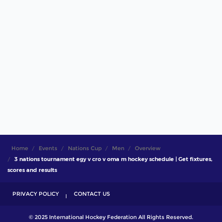
Home
Events
Nations Cup
Men
Overview
3 nations tournament egy v cro v oma m hockey schedule | Get fixtures,
scores and results
PRIVACY POLICY
CONTACT US
© 2025 International Hockey Federation All Rights Reserved.