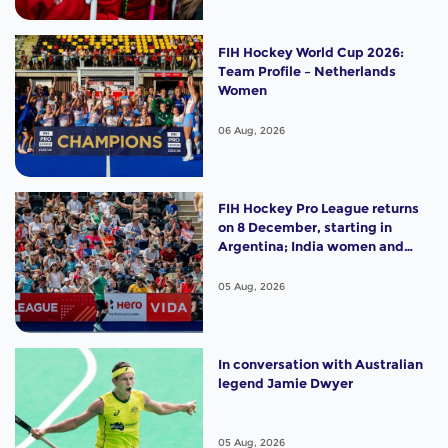
FIH Hockey World Cup 2026:
Team Profile – Netherlands
Women
06 Aug, 2026
FIH Hockey Pro League returns
on 8 December, starting in
Argentina; India women and
France men rejoin the "League
of the Best"
05 Aug, 2026
In conversation with Australian
legend Jamie Dwyer
05 Aug, 2026