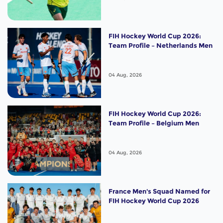
FIH Hockey World Cup 2026:
Team Profile – Netherlands Men
04 Aug, 2026
FIH Hockey World Cup 2026:
Team Profile – Belgium Men
04 Aug, 2026
France Men's Squad Named for
FIH Hockey World Cup 2026