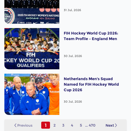
31 Jul, 2026
FIH Hockey World Cup 2026:
Team Profile – England Men
30 Jul, 2026
Netherlands Men's Squad
Named for FIH Hockey World
Cup 2026
30 Jul, 2026
1
Previous
2
3
4
5
...
470
Next