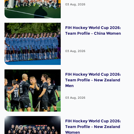
03 Aug, 2026
FIH Hockey World Cup 2026:
Team Profile – China Women
03 Aug, 2026
FIH Hockey World Cup 2026:
Team Profile – New Zealand
Men
03 Aug, 2026
FIH Hockey World Cup 2026:
Team Profile – New Zealand
Women