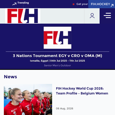
Trending
FIH.HOCKEY
FIH.HOCKEY
Get your FIH Hockey World Cu
News
FIH Hockey World Cup 2026:
Team Profile – Belgium Women
06 Aug, 2026