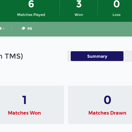
6
3
0
Matches Played
Won
Loss
# -
98
in TMS)
Summary
1
0
Matches Won
Matches Drawn