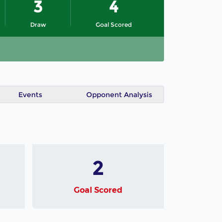
3
4
Draw
Goal Scored
Events
Opponent Analysis
2
Goal Scored