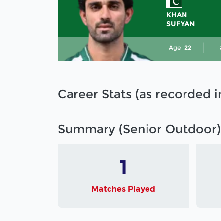
KHAN
SUFYAN
Age
22
Career Stats (as recorded 
Summary (Senior Outdoor)
1
Matches Played