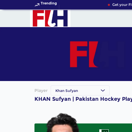
Trending
Get your FI
Player
Khan Sufyan
KHAN Sufyan | Pakistan Hockey Pla