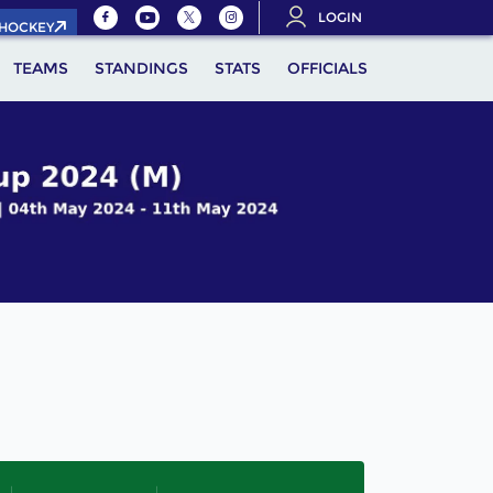
LOGIN
.HOCKEY
TEAMS
STANDINGS
STATS
OFFICIALS