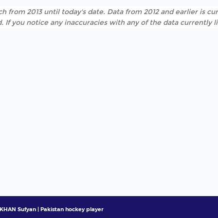
h from 2013 until today's date. Data from 2012 and earlier is cur
. If you notice any inaccuracies with any of the data currently 
KHAN Sufyan | Pakistan hockey player