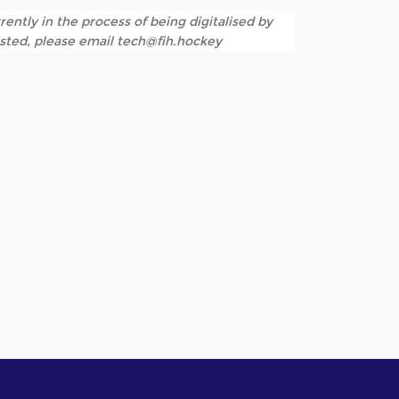
rently in the process of being digitalised by
listed, please email tech@fih.hockey