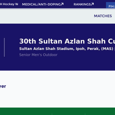
H Hockey World Cup 2026 Pass now!
MEDICAL/ANTI-DOPING
RANKINGS
FIH
MATCHES
yer