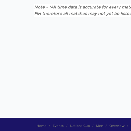
Note - *All time data is accurate for every matc
FIH therefore all matches may not yet be listed
Home
Events
Nations Cup
Men
Overview