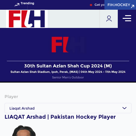
Trending
FIH.HOCKEY
FIH.HOCKEY
Get your FIH Hockey Worl
Player
Liaqat Arshad
LIAQAT Arshad | Pakistan Hockey Player