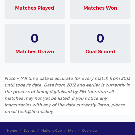
Matches Played
Matches Won
0
0
Matches Drawn
Goal Scored
Note - *All time data is accurate for every match from 2013
until today's date. Data from 2012 and earlier is currently in
the process of being digitalised by FIH therefore all
matches may not yet be listed. If you notice any
inaccuracies with any of the data currently listed, please
email tech@fih.hockey
Home
Events
Nations Cup
Men
Overview