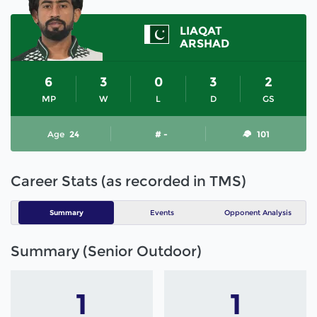
LIAQAT
ARSHAD
6
3
0
3
2
MP
W
L
D
GS
Age
24
# -
101
Career Stats (as recorded in TMS)
Summary
Events
Opponent Analysis
Summary (Senior Outdoor)
1
1