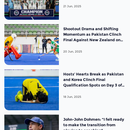
21 Jun, 2025
Shootout Drama and Shifting
Momentum as Pakistan Clinch
Final Against New Zealand on
Day 4 of the FIH Hockey Men’s
Nations Cup Malaysia 2025
20 Jun, 2025
Hosts’ Hearts Break as Pakistan
and Korea Clinch Final
Qualification Spots on Day 3 of
the FIH Hockey Men’s Nations
Cup Malaysia 2025
18 Jun, 2025
John-John Dohmen: “I felt ready
to make the transition from