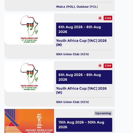
Walcz (POL), Outdoor
(POL)
Live
6th Aug 2026 - 8th Aug
2026
Youth Africa Cup [YAC] 2026
(M)
Sikh Union Club
(KEN)
Live
6th Aug 2026 - 8th Aug
2026
Youth Africa Cup [YAC] 2026
(W)
Sikh Union Club
(KEN)
Upcoming
15th Aug 2026 - 30th Aug
2026