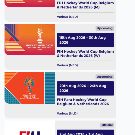
FIH Hockey World Cup Belgium
& Netherlands 2026 (M)
Various
(NED)
Upcoming
15th Aug 2026 - 30th Aug
2026
FIH Hockey World Cup Belgium
& Netherlands 2026 (W)
Various
(NED)
Upcoming
20th Aug 2026 - 24th Aug
2026
FIH Para Hockey World Cup
Belgium & Netherlands 2026
Various
(NLD)
Official
2nd Aug 2026 - 3rd Aug