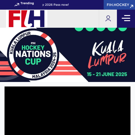
Trending
FIH.HOCKEY
FIH.HOCKEY
your FIH Hockey World Cup 2026 Pass now!