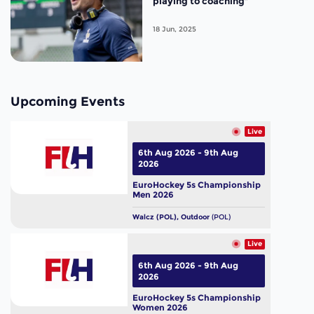
playing to coaching”
18 Jun, 2025
Upcoming Events
Live
6th Aug 2026 - 9th Aug
2026
EuroHockey 5s Championship
Men 2026
Walcz (POL), Outdoor
(POL)
Live
6th Aug 2026 - 9th Aug
2026
EuroHockey 5s Championship
Women 2026