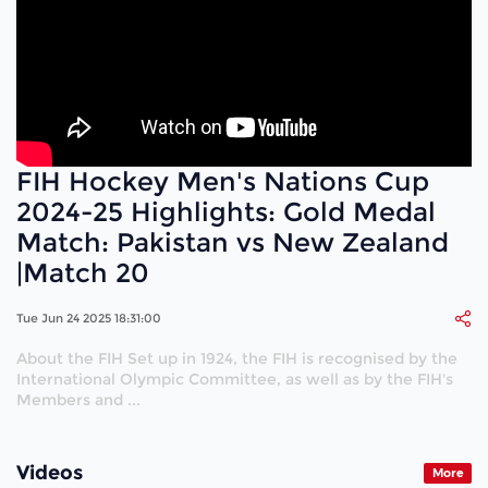
FIH Hockey Men's Nations Cup
2024-25 Highlights: Gold Medal
Match: Pakistan vs New Zealand
|Match 20
Tue Jun 24 2025 18:31:00
About the FIH Set up in 1924, the FIH is recognised by the
International Olympic Committee, as well as by the FIH's
Members and ...
Videos
More