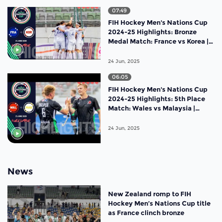
07:49
FIH Hockey Men's Nations Cup
2024-25 Highlights: Bronze
Medal Match: France vs Korea |
Match 19
24 Jun, 2025
06:05
FIH Hockey Men's Nations Cup
2024-25 Highlights: 5th Place
Match: Wales vs Malaysia |
Match 18
24 Jun, 2025
News
New Zealand romp to FIH
Hockey Men’s Nations Cup title
as France clinch bronze