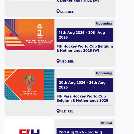
& Netherlands 2026 (M)
NED
BEL
Upcoming
15th Aug 2026 - 30th Aug
2026
FIH Hockey World Cup Belgium
& Netherlands 2026 (W)
NED
BEL
Upcoming
20th Aug 2026 - 24th Aug
2026
FIH Para Hockey World Cup
Belgium & Netherlands 2026
NLD
BEL
Official
2nd Aug 2026 - 3rd Aug