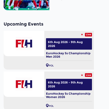
Upcoming Events
Live
6th Aug 2026 - 9th Aug
2026
EuroHockey 5s Championship
Men 2026
POL
Live
6th Aug 2026 - 9th Aug
2026
EuroHockey 5s Championship
Women 2026
POL