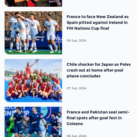
France to face New Zealand as
Spain pitted against Ireland in
FIH Nations Cup final
09 Jun, 2024
Chile shocker for Japan as Poles
crash out at home after pool
phase concludes
07 Jun, 2024
France and Pakistan seal semi-
final spots after goal fest in
Gniezno
06 Jun, 2024