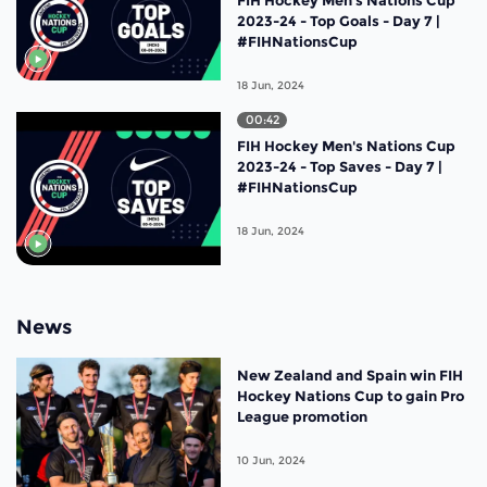
2023-24 - Top Goals - Day 7 |
#FIHNationsCup
18 Jun, 2024
00:42
FIH Hockey Men's Nations Cup
2023-24 - Top Saves - Day 7 |
#FIHNationsCup
18 Jun, 2024
News
New Zealand and Spain win FIH
Hockey Nations Cup to gain Pro
League promotion
10 Jun, 2024