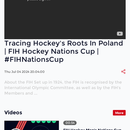
Tracing Hockey's Roots In Poland
| FIH Hockey Nations Cup |
#FIHNationsCup
Thu Jul 04 2024 20:04:00
About the FIH Set up in 1924, the FIH is recognised by the
International Olympic Committee, as well as by the FIH's
Members and ...
Videos
More
00:54
FIH Hockey Men's Nations Cup