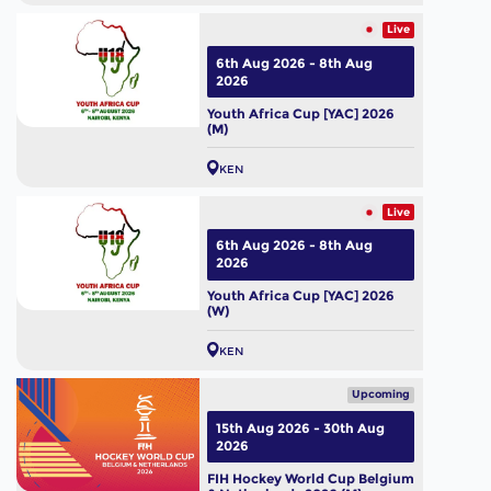
Live
6th Aug 2026 - 8th Aug
2026
Youth Africa Cup [YAC] 2026
(M)
KEN
Live
6th Aug 2026 - 8th Aug
2026
Youth Africa Cup [YAC] 2026
(W)
KEN
Upcoming
15th Aug 2026 - 30th Aug
2026
FIH Hockey World Cup Belgium