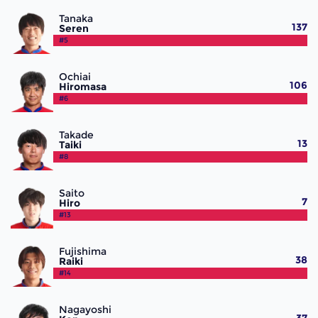
Tanaka
137
Seren
#5
Ochiai
106
Hiromasa
#6
Takade
13
Taiki
#8
Saito
7
Hiro
#13
Fujishima
38
Raiki
#14
Nagayoshi