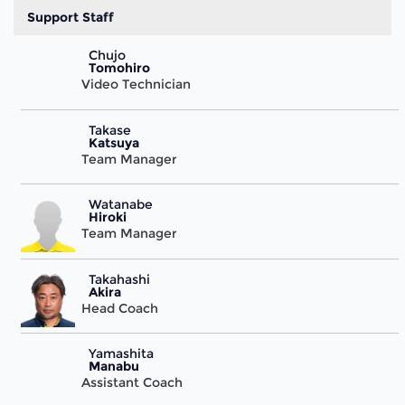
Support Staff
Chujo
Tomohiro
Video Technician
Takase
Katsuya
Team Manager
Watanabe
Hiroki
Team Manager
Takahashi
Akira
Head Coach
Yamashita
Manabu
Assistant Coach