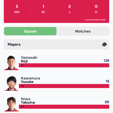
3
1
2
0
MP
W
L
D
*current season stats
Squads
Matches
Players
Yamasaki
125
Koji
#1
Kawamura
15
Yusuke
#2
Niwa
20
Takuma
#3