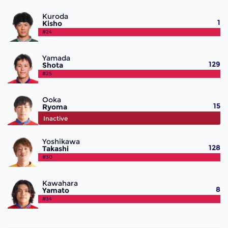
Kuroda
1
Kisho
#24
Yamada
129
Shota
#25
Ooka
15
Ryoma
#26
Inactive
Yoshikawa
128
Takashi
#30
Kawahara
8
Yamato
#34