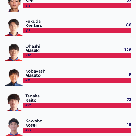
37
Ken
#15
Fukuda
86
Kentaro
#17
Ohashi
128
Masaki
#20
Kobayashi
6
Masato
#21
Tanaka
73
Kaito
#22
Kawabe
19
Kosei
#23