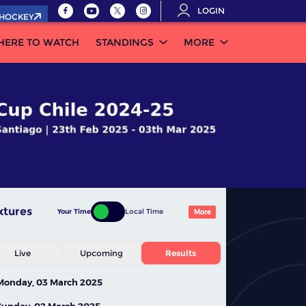
LOGIN
.HOCKEY
HERE TO WATCH
STANDINGS
MORE
xtures
Your Time
Local Time
More
Live
Upcoming
Results
Monday, 03 March 2025
Sunday, 02 March 2025