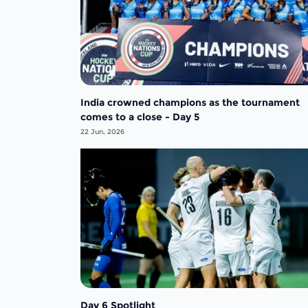
India crowned champions as the tournament
comes to a close - Day 5
22 Jun, 2026
Day 6 Spotlight