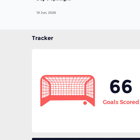
19 Jun, 2026
Tracker
66
Goals Scored