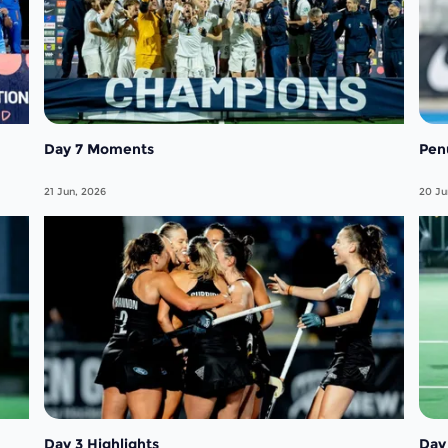
Day 7 Moments
Pen
21 Jun, 2026
20 Ju
Day 3 Highlights
Day 