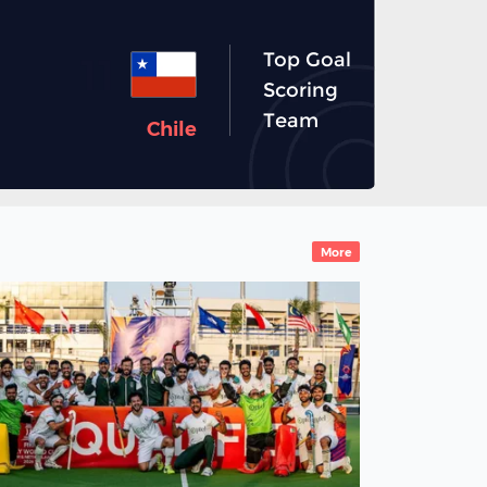
Top Goal
11
Scoring
Team
Chile
More