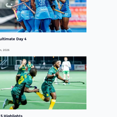
ultimate Day 4
n, 2026
5 Highlights