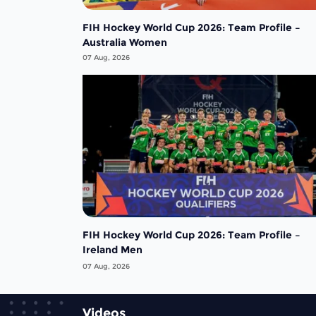
FIH Hockey World Cup 2026: Team Profile –
Australia Women
07 Aug, 2026
FIH Hockey World Cup 2026: Team Profile –
Ireland Men
07 Aug, 2026
Videos