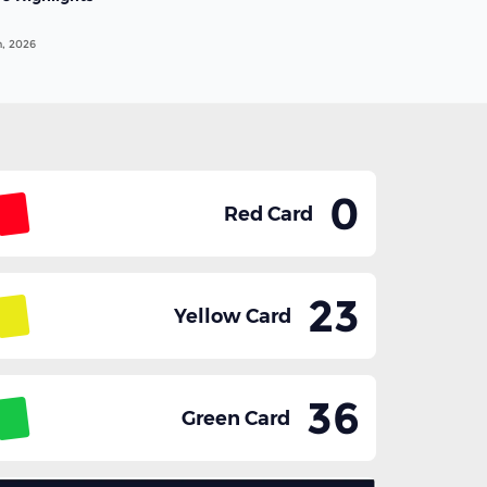
n, 2026
0
Red Card
23
Yellow Card
36
Green Card