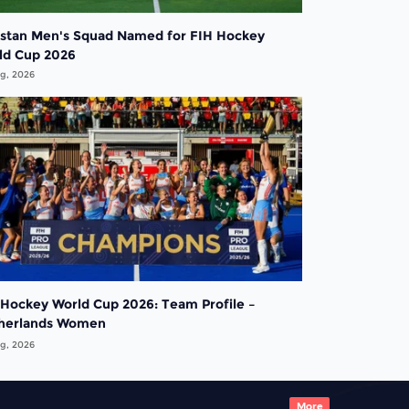
istan Men's Squad Named for FIH Hockey
ld Cup 2026
g, 2026
 Hockey World Cup 2026: Team Profile –
herlands Women
g, 2026
More