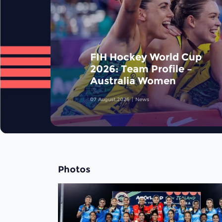
FIH Hockey World Cup
2026: Team Profile –
Australia Women
07 August,2026
News
Photos