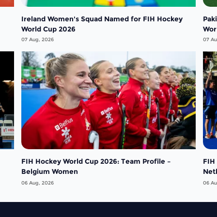
Ireland Women's Squad Named for FIH Hockey
Pak
World Cup 2026
Wor
07 Aug, 2026
07 Au
FIH Hockey World Cup 2026: Team Profile –
FIH
Belgium Women
Net
06 Aug, 2026
06 Au