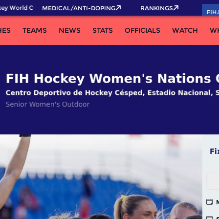
rld Cup 2026 Pass now!
MEDICAL/ANTI-DOPING
RANKINGS
FIH
HES
TEAMS
NEWS
STATS
OFFICIALS
WATCH
W
Fi