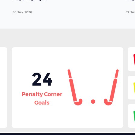
18 Jun, 2026
17 Ju
24
Penalty Corner
Goals