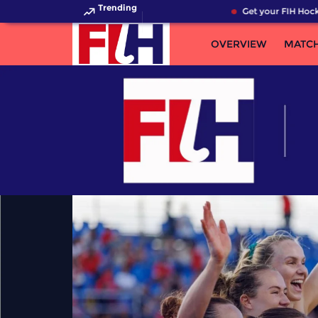
Trending
Get your FIH Hockey Wo
OVERVIEW
MATC