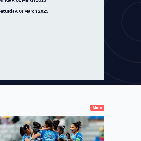
Saturday, 01 March 2025
Ireland Women's Squad
Named for FIH Hockey
World Cup 2026
07 August,2026
News
More