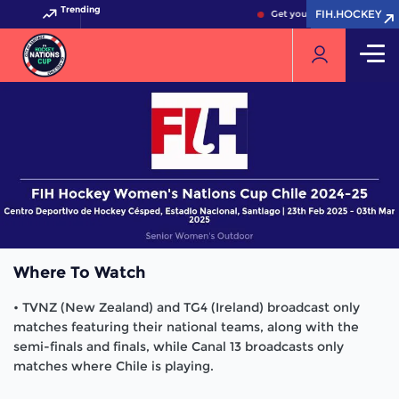
Trending
FIH.HOCKEY
FIH.HOCKEY
Get your FIH Hockey World 
Where To Watch
• TVNZ (New Zealand) and TG4 (Ireland) broadcast only
matches featuring their national teams, along with the
semi-finals and finals, while Canal 13 broadcasts only
matches where Chile is playing.