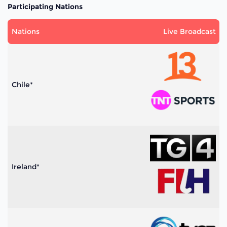
Participating Nations
Nations
Live Broadcast
Chile*
Ireland*