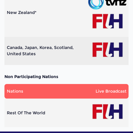
New Zealand*
Canada, Japan, Korea, Scotland,
United States
Non Participating Nations
Nations
Live Broadcast
Rest Of The World