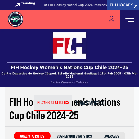
Trending
FIH.HOCKEY
FIH.HOCKEY
Get your FIH Hockey World Cup 2026 Pass now!