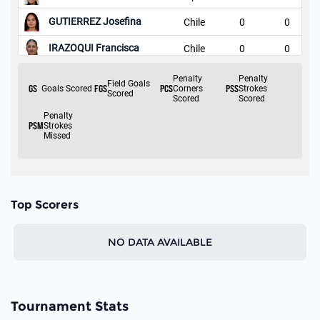
Top Scorers
NO DATA AVAILABLE
Tournament Stats