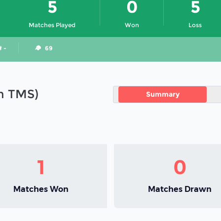
5
0
5
Matches Played
Won
Loss
# -
69
in TMS)
Summary
1
0
Matches Won
Matches Drawn