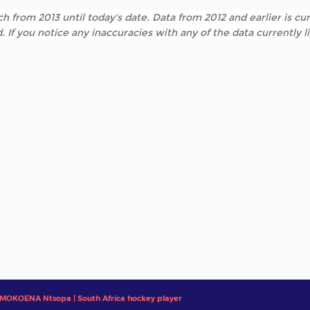
h from 2013 until today's date. Data from 2012 and earlier is cur
. If you notice any inaccuracies with any of the data currently 
MOKOENA Ntsopa | South Africa hockey player