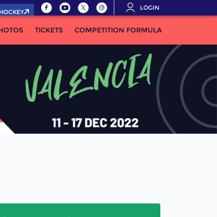
LOGIN
.HOCKEY
HOTOS
TICKETS
COMPETITION FORMULA