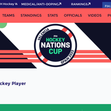
H Hockey World Cup 2026 Pass now!
MEDICAL/ANTI-DOPING
RANKINGS
FIH
TEAMS
STANDINGS
STATS
OFFICIALS
VIDEOS
P
ckey Player