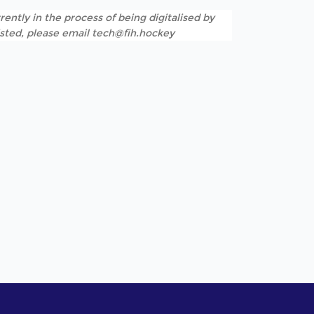
rently in the process of being digitalised by
listed, please email tech@fih.hockey