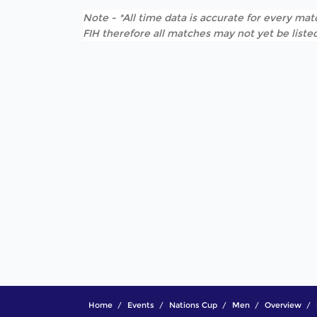
Note - *All time data is accurate for every matc
FIH therefore all matches may not yet be listed
Home
Events
Nations Cup
Men
Overview