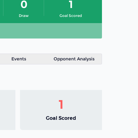
0
1
Draw
Goal Scored
Events
Opponent Analysis
1
Goal Scored