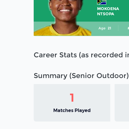
MOKOENA
NTSOPA
Age
21
Career Stats (as recorded 
Summary (Senior Outdoor)
1
Matches Played