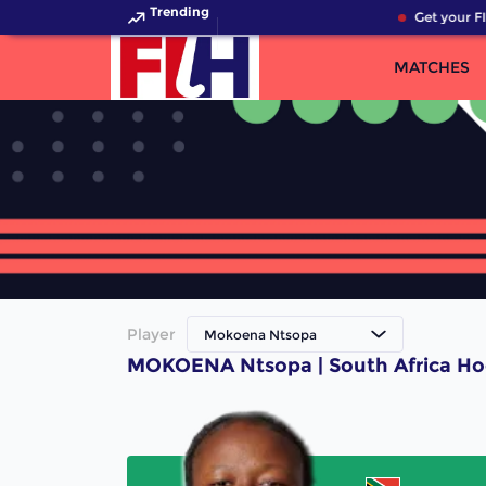
Trending
Get your FI
MATCHES
Player
Mokoena Ntsopa
MOKOENA Ntsopa | South Africa Ho