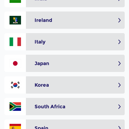
Ireland
Italy
Japan
Korea
South Africa
Spain