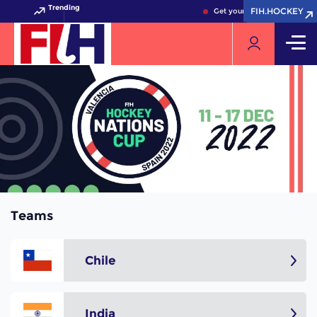
Trending
FIH.HOCKEY
FIH.HOCKEY
Get your FIH Hockey World 
Teams
Chile
India